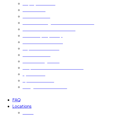
Employment Visa
Golden Visa
Freelance Visa
Certificate Legalisation & Attestation
Police Clearance Certificate
New Company Setup
Cross Cultural Training
Departure Services
Pet Relocation
Event Management
Corporate Pro Services in Dubai
Ejari Service
Apostille Service
Immigration Consultant
FAQ
Locations
Dubai