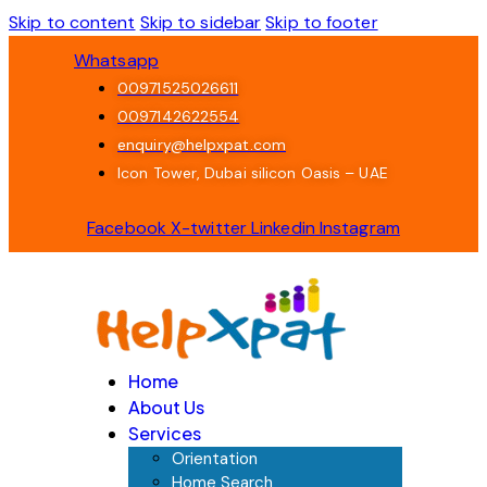
Skip to content
Skip to sidebar
Skip to footer
Whatsapp
00971525026611
0097142622554
enquiry@helpxpat.com
Icon Tower, Dubai silicon Oasis – UAE
Facebook
X-twitter
Linkedin
Instagram
Home
About Us
Services
Orientation
Home Search