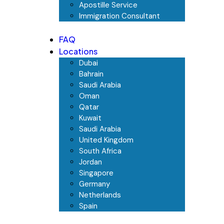
Apostille Service
Immigration Consultant
FAQ
Locations
Dubai
Bahrain
Saudi Arabia
Oman
Qatar
Kuwait
Saudi Arabia
United Kingdom
South Africa
Jordan
Singapore
Germany
Netherlands
Spain