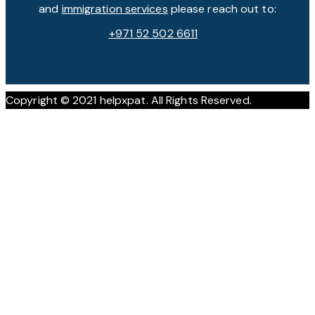
and
immigration services
please reach out to:
+971 52 502 6611
Copyright © 2021 helpxpat. All Rights Reserved.