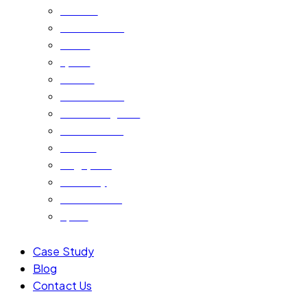
Bahrain
Saudi Arabia
Oman
Qatar
Kuwait
Saudi Arabia
United Kingdom
South Africa
Jordan
Singapore
Germany
Netherlands
Spain
Case Study
Blog
Contact Us