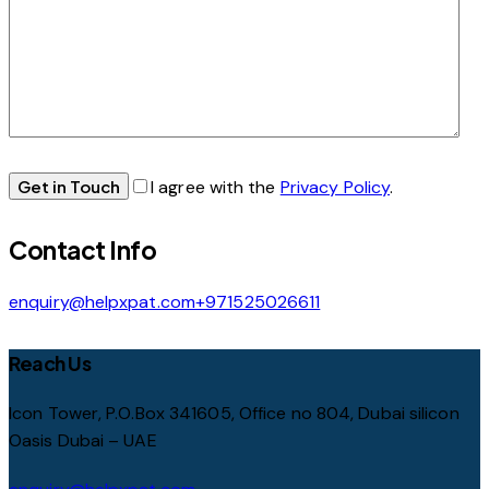
I agree with the
Privacy Policy
.
Contact Info
enquiry@helpxpat.com
+971525026611
Reach Us
Icon Tower, P.O.Box 341605, Office no 804, Dubai silicon
Oasis Dubai – UAE