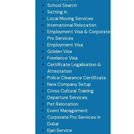
School Search
Setting In
Local Moving Services
International Relocation
Employment Visa & Corporate
Pro Services
Employment Visa
Golden Visa
Freelance Visa
Certificate Legalisation &
Attestation
Police Clearance Certificate
New Company Setup
Cross Cultural Training
Departure Services
Pet Relocation
Event Management
Corporate Pro Services in
Dubai
Ejari Service