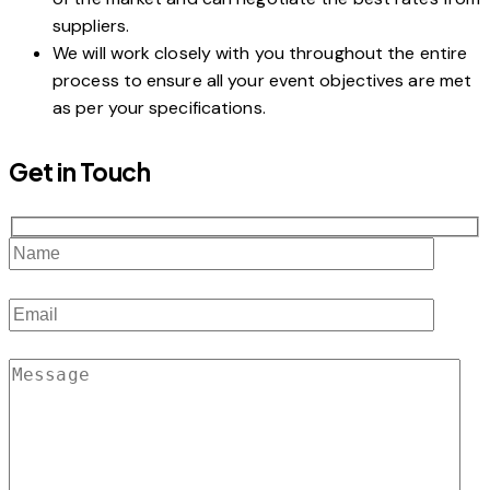
suppliers.
We will work closely with you throughout the entire
process to ensure all your event objectives are met
as per your specifications.
Get in Touch