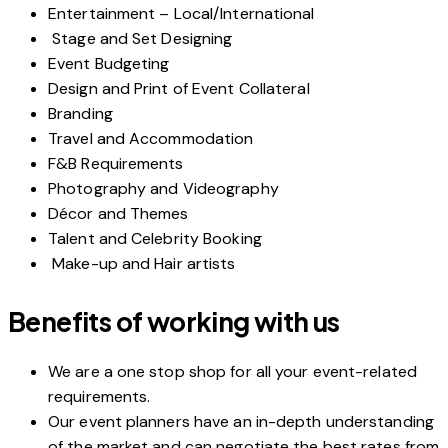
Entertainment – Local/International
Stage and Set Designing
Event Budgeting
Design and Print of Event Collateral
Branding
Travel and Accommodation
F&B Requirements
Photography and Videography
Décor and Themes
Talent and Celebrity Booking
Make-up and Hair artists
Benefits of working with us
We are a one stop shop for all your event-related
requirements.
Our event planners have an in-depth understanding
of the market and can negotiate the best rates from