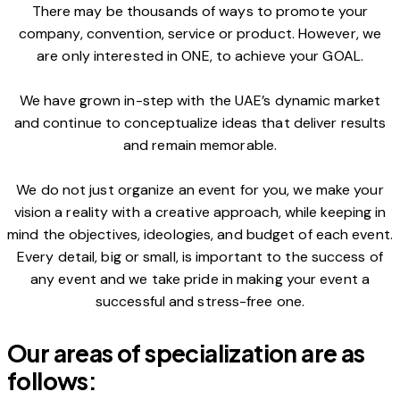
There may be thousands of ways to promote your
company, convention, service or product. However, we
are only interested in ONE, to achieve your GOAL.
We have grown in-step with the UAE’s dynamic market
and continue to conceptualize ideas that deliver results
and remain memorable.
We do not just organize an event for you, we make your
vision a reality with a creative approach, while keeping in
mind the objectives, ideologies, and budget of each event.
Every detail, big or small, is important to the success of
any event and we take pride in making your event a
successful and stress-free one.
Our areas of specialization are as
follows: