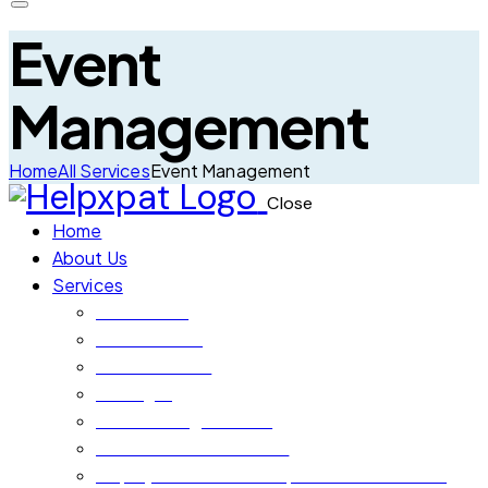
Event
Management
Home
All Services
Event Management
Close
Home
About Us
Services
Orientation
Home Search
School Search
Setting In
Local Moving Services
International Relocation
Employment Visa & Corporate Pro Services