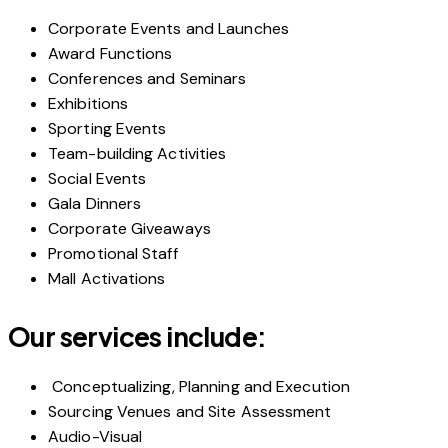
Corporate Events and Launches
Award Functions
Conferences and Seminars
Exhibitions
Sporting Events
Team-building Activities
Social Events
Gala Dinners
Corporate Giveaways
Promotional Staff
Mall Activations
Our services include:
Conceptualizing, Planning and Execution
Sourcing Venues and Site Assessment
Audio-Visual