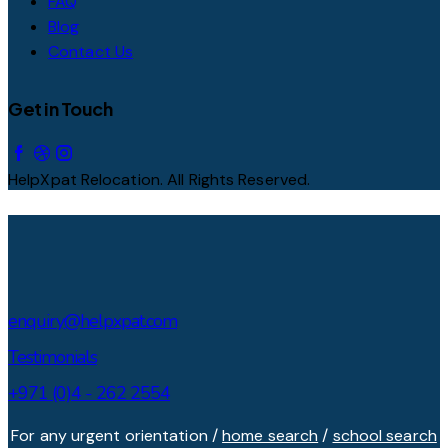
FAQ
Blog
Contact Us
Get in Touch
HelpXpat Relocation. All Rights Reserved.
enquiry@helpxpat.com
Testimonials
+971 (0)4 - 262 2554
For any urgent orientation /
home search
/
school search