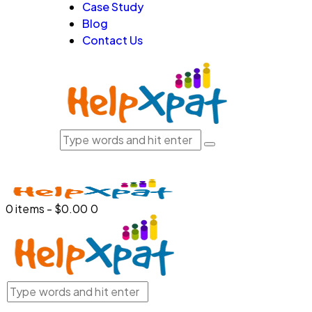
Case Study
Blog
Contact Us
0 items
-
$0.00
0