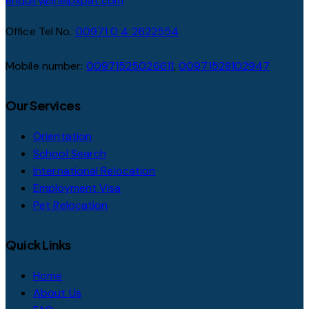
enquiry@helpxpat.com
Office Tel No.
00971 0 4 2622554
Mobile number:
00971525026611
,
00971528102947
Our Services
Orientation
School Search
International Relocation
Employment Visa
Pet Relocation
Quick Links
Home
About Us