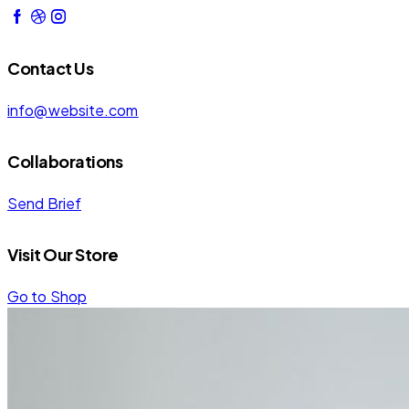
Contact Us
info@website.com
Collaborations
Send Brief
Visit Our Store
Go to Shop