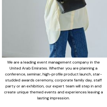
We are a leading event management company in the
United Arab Emirates. Whether you are planning a
conference, seminar, high-profile product launch, star-
studded awards ceremony, corporate family day, staff
party or an exhibition, our expert team will step in and
create unique themed events and experiences leaving a
lasting impression.