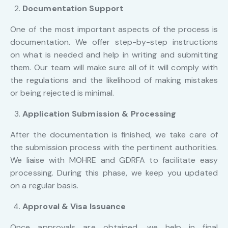
Documentation Support
One of the most important aspects of the process is
documentation. We offer step-by-step instructions
on what is needed and help in writing and submitting
them. Our team will make sure all of it will comply with
the regulations and the likelihood of making mistakes
or being rejected is minimal.
Application Submission & Processing
After the documentation is finished, we take care of
the submission process with the pertinent authorities.
We liaise with MOHRE and GDRFA to facilitate easy
processing. During this phase, we keep you updated
on a regular basis.
Approval & Visa Issuance
Once approvals are obtained, we help in final