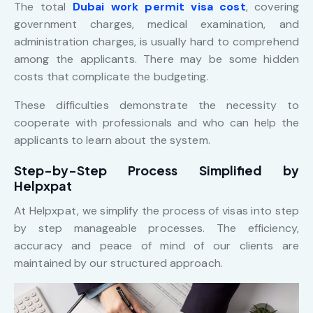
The total
Dubai work permit visa cost
, covering
government charges, medical examination, and
administration charges, is usually hard to comprehend
among the applicants. There may be some hidden
costs that complicate the budgeting.
These difficulties demonstrate the necessity to
cooperate with professionals and who can help the
applicants to learn about the system.
Step-by-Step Process Simplified by
Helpxpat
At Helpxpat, we simplify the process of visas into step
by step manageable processes. The efficiency,
accuracy and peace of mind of our clients are
maintained by our structured approach.