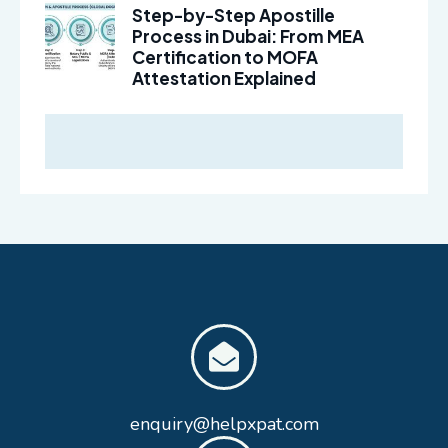
Step-by-Step Apostille
Process in Dubai: From MEA
Certification to MOFA
Attestation Explained
enquiry@helpxpat.com