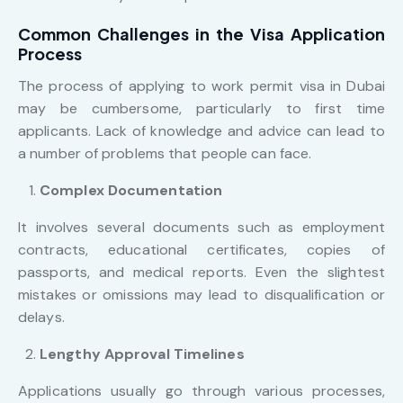
Common Challenges in the Visa Application
Process
The process of applying to work permit visa in Dubai
may be cumbersome, particularly to first time
applicants. Lack of knowledge and advice can lead to
a number of problems that people can face.
Complex Documentation
It involves several documents such as employment
contracts, educational certificates, copies of
passports, and medical reports. Even the slightest
mistakes or omissions may lead to disqualification or
delays.
Lengthy Approval Timelines
Applications usually go through various processes,