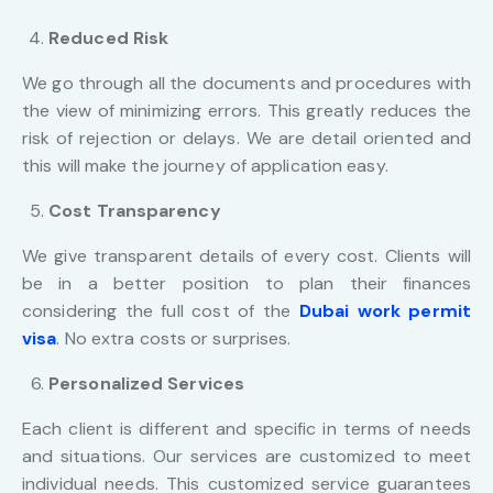
Reduced Risk
We go through all the documents and procedures with
the view of minimizing errors. This greatly reduces the
risk of rejection or delays. We are detail oriented and
this will make the journey of application easy.
Cost Transparency
We give transparent details of every cost. Clients will
be in a better position to plan their finances
considering the full cost of the
Dubai work permit
visa
. No extra costs or surprises.
Personalized Services
Each client is different and specific in terms of needs
and situations. Our services are customized to meet
individual needs. This customized service guarantees