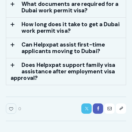
What documents are required for a
Dubai work permit visa?
How long does it take to get a Dubai
work permit visa?
Can Helpxpat assist first-time
applicants moving to Dubai?
Does Helpxpat support family visa
assistance after employment visa
approval?
0