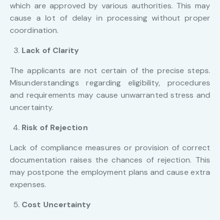
which are approved by various authorities. This may
cause a lot of delay in processing without proper
coordination.
Lack of Clarity
The applicants are not certain of the precise steps.
Misunderstandings regarding eligibility, procedures
and requirements may cause unwarranted stress and
uncertainty.
Risk of Rejection
Lack of compliance measures or provision of correct
documentation raises the chances of rejection. This
may postpone the employment plans and cause extra
expenses.
Cost Uncertainty