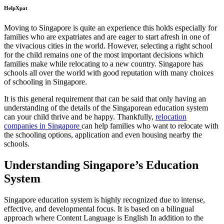
HelpXpat
Moving to Singapore is quite an experience this holds especially for
families who are expatriates and are eager to start afresh in one of
the vivacious cities in the world. However, selecting a right school
for the child remains one of the most important decisions which
families make while relocating to a new country. Singapore has
schools all over the world with good reputation with many choices
of schooling in Singapore.
It is this general requirement that can be said that only having an
understanding of the details of the Singaporean education system
can your child thrive and be happy. Thankfully,
relocation
companies in Singapore
can help families who want to relocate with
the schooling options, application and even housing nearby the
schools.
Understanding Singapore’s Education
System
Singapore education system is highly recognized due to intense,
effective, and developmental focus. It is based on a bilingual
approach where Content Language is English In addition to the