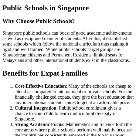
Public Schools in Singapore
Why Choose Public Schools?
Singapore public schools can boast of good academic achievements
as well as disciplined manner of students. After this, it established
some schools which follow the national curriculum thus making it
rigid and well framed. While public schools’ target groups are
Singaporean citizens and Permanent Residents, limited seats for
Malaysians and other international students exist in the classrooms.
Benefits for Expat Families
Cost-Effective Education
: Many of the schools are cheap to
attend as compared to international or private schools. For the
financially challenged expats, they give the best education that
any international student aspires to get at an affordable price.
Cultural Integration
: Public school enrollment gives a
chance to your child to learn multicultural diversity of
Singapore.
Strong Academic Focus:
Mathematics and Science form the
core areas where public schools perform well mainly because
the country has consistently emerged at the top in various