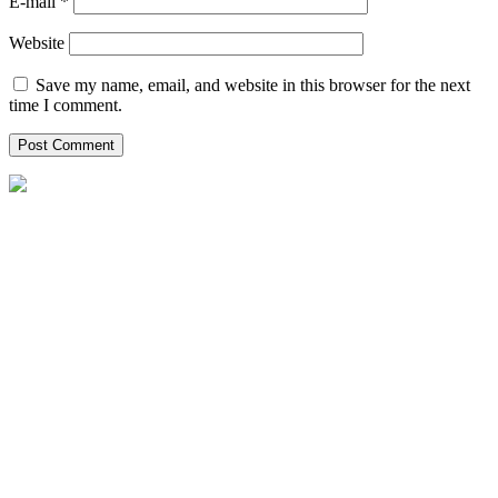
E-mail *
Website
Save my name, email, and website in this browser for the next
time I comment.
Helpxpat relocation 125 Whitley Road
02-12 Singapore 297820
Local Office Number :
08081965651
00971042622554
00971528102947
singapore@helpxpat.com
Our Locations