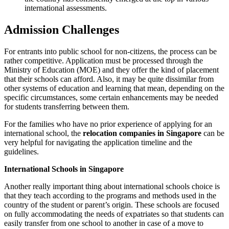
international assessments.
Admission Challenges
For entrants into public school for non-citizens, the process can be
rather competitive. Application must be processed through the
Ministry of Education (MOE) and they offer the kind of placement
that their schools can afford. Also, it may be quite dissimilar from
other systems of education and learning that mean, depending on the
specific circumstances, some certain enhancements may be needed
for students transferring between them.
For the families who have no prior experience of applying for an
international school, the
relocation companies in Singapore
can be
very helpful for navigating the application timeline and the
guidelines.
International Schools in Singapore
Another really important thing about international schools choice is
that they teach according to the programs and methods used in the
country of the student or parent’s origin. These schools are focused
on fully accommodating the needs of expatriates so that students can
easily transfer from one school to another in case of a move to