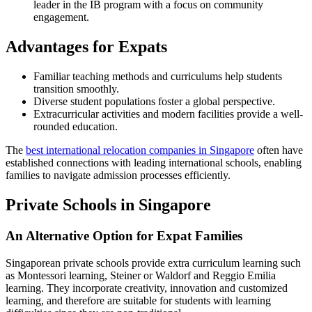
leader in the IB program with a focus on community
engagement.
Advantages for Expats
Familiar teaching methods and curriculums help students
transition smoothly.
Diverse student populations foster a global perspective.
Extracurricular activities and modern facilities provide a well-
rounded education.
The
best international relocation companies in Singapore
often have
established connections with leading international schools, enabling
families to navigate admission processes efficiently.
Private Schools in Singapore
An Alternative Option for Expat Families
Singaporean private schools provide extra curriculum learning such
as Montessori learning, Steiner or Waldorf and Reggio Emilia
learning. They incorporate creativity, innovation and customized
learning, and therefore are suitable for students with learning