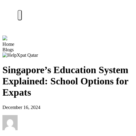
Home
Blogs
Singapore’s Education System
Explained: School Options for
Expats
December 16, 2024