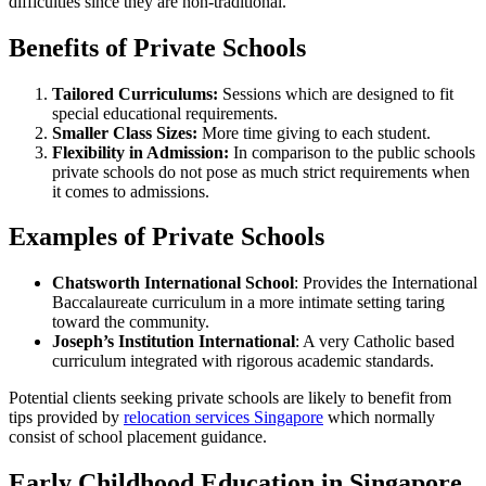
difficulties since they are non-traditional.
Benefits of Private Schools
Tailored Curriculums:
Sessions which are designed to fit
special educational requirements.
Smaller Class Sizes:
More time giving to each student.
Flexibility in Admission:
In comparison to the public schools
private schools do not pose as much strict requirements when
it comes to admissions.
Examples of Private Schools
Chatsworth International School
: Provides the International
Baccalaureate curriculum in a more intimate setting taring
toward the community.
Joseph’s Institution International
: A very Catholic based
curriculum integrated with rigorous academic standards.
Potential clients seeking private schools are likely to benefit from
tips provided by
relocation services Singapore
which normally
consist of school placement guidance.
Early Childhood Education in Singapore