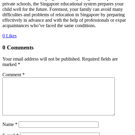
private schools, the Singapore educational system prepares your
child well for the future. Foremost, your family can avoid many
difficulties and problems of relocation in Singapore by preparing
effectively in advance and with the help of professionals or expat
acquaintances who’ve faced the same conditions.
0
Likes
0 Comments
Your email address will not be published.
Required fields are
marked
*
Comment
*
Name *