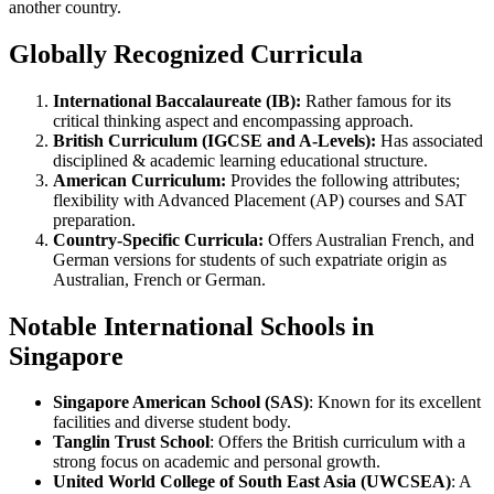
another country.
Globally Recognized Curricula
International Baccalaureate (IB):
Rather famous for its
critical thinking aspect and encompassing approach.
British Curriculum (IGCSE and A-Levels):
Has associated
disciplined & academic learning educational structure.
American Curriculum:
Provides the following attributes;
flexibility with Advanced Placement (AP) courses and SAT
preparation.
Country-Specific Curricula:
Offers Australian French, and
German versions for students of such expatriate origin as
Australian, French or German.
Notable International Schools in
Singapore
Singapore American School (SAS)
: Known for its excellent
facilities and diverse student body.
Tanglin Trust School
: Offers the British curriculum with a
strong focus on academic and personal growth.
United World College of South East Asia (UWCSEA)
: A