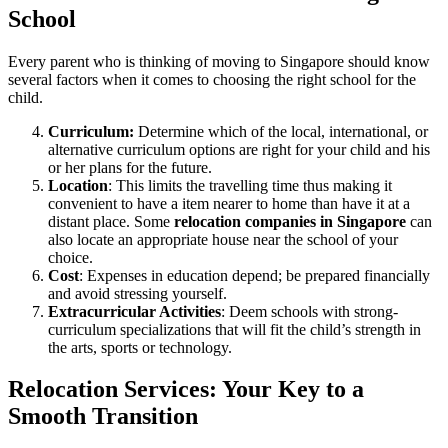
School
Every parent who is thinking of moving to Singapore should know
several factors when it comes to choosing the right school for the
child.
Curriculum:
Determine which of the local, international, or
alternative curriculum options are right for your child and his
or her plans for the future.
Location
: This limits the travelling time thus making it
convenient to have a item nearer to home than have it at a
distant place. Some
relocation companies in Singapore
can
also locate an appropriate house near the school of your
choice.
Cost
: Expenses in education depend; be prepared financially
and avoid stressing yourself.
Extracurricular Activities
: Deem schools with strong-
curriculum specializations that will fit the child’s strength in
the arts, sports or technology.
Relocation Services: Your Key to a
Smooth Transition