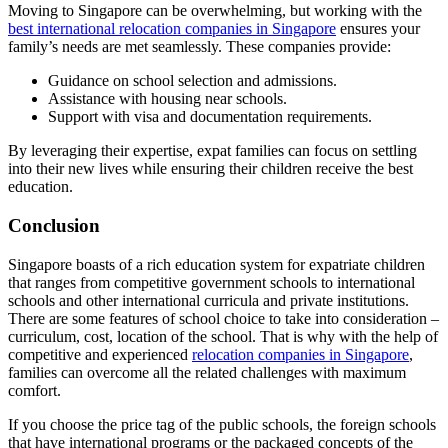
Moving to Singapore can be overwhelming, but working with the
best international relocation companies in Singapore
ensures your
family’s needs are met seamlessly. These companies provide:
Guidance on school selection and admissions.
Assistance with housing near schools.
Support with visa and documentation requirements.
By leveraging their expertise, expat families can focus on settling
into their new lives while ensuring their children receive the best
education.
Conclusion
Singapore boasts of a rich education system for expatriate children
that ranges from competitive government schools to international
schools and other international curricula and private institutions.
There are some features of school choice to take into consideration –
curriculum, cost, location of the school. That is why with the help of
competitive and experienced
relocation companies in Singapore
,
families can overcome all the related challenges with maximum
comfort.
If you choose the price tag of the public schools, the foreign schools
that have international programs or the packaged concepts of the