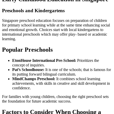
Preschools and Kindergartens
Singapore preschool education focuses on preparation of children
for primary school learning while at the same time enhancing social
and emotional growth. Choices start with local kindergartens to
international preschools which may offer play- based or academic
learning.
Popular Preschools
EtonHouse International Pre-School:
Prioritizes the
concept of inquiries.
Pat’s Schoolhouse:
It is one of the schools; that is famous for
its putting forward bilingual curriculum.
MindChamps Preschool:
It combines school learning
achievements, with skills in creative and skill development in
confidence.
For families with young children, choosing the right preschool sets
the foundation for future academic success.
Factors to Consider When Choosing a