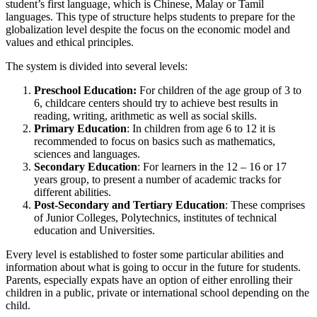
student’s first language, which is Chinese, Malay or Tamil
languages. This type of structure helps students to prepare for the
globalization level despite the focus on the economic model and
values and ethical principles.
The system is divided into several levels:
Preschool Education:
For children of the age group of 3 to
6, childcare centers should try to achieve best results in
reading, writing, arithmetic as well as social skills.
Primary Education
: In children from age 6 to 12 it is
recommended to focus on basics such as mathematics,
sciences and languages.
Secondary Education
: For learners in the 12 – 16 or 17
years group, to present a number of academic tracks for
different abilities.
Post-Secondary and Tertiary Education
: These comprises
of Junior Colleges, Polytechnics, institutes of technical
education and Universities.
Every level is established to foster some particular abilities and
information about what is going to occur in the future for students.
Parents, especially expats have an option of either enrolling their
children in a public, private or international school depending on the
child.