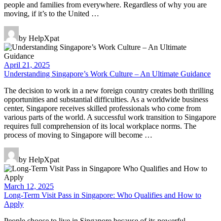
people and families from everywhere. Regardless of why you are
moving, if it’s to the United …
by HelpXpat
April 21, 2025
Understanding Singapore’s Work Culture – An Ultimate Guidance
The decision to work in a new foreign country creates both thrilling
opportunities and substantial difficulties. As a worldwide business
center, Singapore receives skilled professionals who come from
various parts of the world. A successful work transition to Singapore
requires full comprehension of its local workplace norms. The
process of moving to Singapore will become …
by HelpXpat
March 12, 2025
Long-Term Visit Pass in Singapore: Who Qualifies and How to
Apply
People choose to live in Singapore because of its powerful