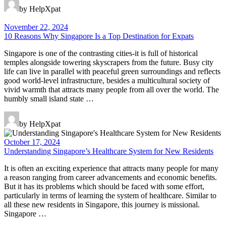
by HelpXpat
November 22, 2024
10 Reasons Why Singapore Is a Top Destination for Expats
Singapore is one of the contrasting cities-it is full of historical
temples alongside towering skyscrapers from the future. Busy city
life can live in parallel with peaceful green surroundings and reflects
good world-level infrastructure, besides a multicultural society of
vivid warmth that attracts many people from all over the world. The
humbly small island state …
by HelpXpat
October 17, 2024
Understanding Singapore’s Healthcare System for New Residents
It is often an exciting experience that attracts many people for many
a reason ranging from career advancements and economic benefits.
But it has its problems which should be faced with some effort,
particularly in terms of learning the system of healthcare. Similar to
all these new residents in Singapore, this journey is missional.
Singapore …