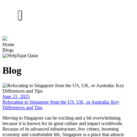
Home
Blogs
Blog
June 21, 2025
Relocating to Singapore from the US, UK, or Australia: Key
Differences and Tips
Moving to Singapore can be exciting and a bit overwhelming
because it is known for its great culture and impact worldwide.
Because of its advanced infrastructure, few crimes, booming
economy and comfortable life, Singapore is a place that attracts