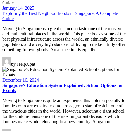
January 14, 2025
Exploring the Best Neighbourhoods in Singapore: A Complete
Guide
Moving to Singapore is a great chance to taste one of the most vital
and multicultural places in the world. This place boasts some of the
best physical infrastructure across the world, an ethnically diverse
population, and a very high standard of living to make it truly offer
something for everybody. Area selection is equally …
by HelpXpat
December 16, 2024
Singapore’s Education System Explained: School Options for
Expats
Moving to Singapore is quite an experience this holds especially for
families who are expatriates and are eager to start afresh in one of
the vivacious cities in the world. However, selecting a right school
for the child remains one of the most important decisions which
families make while relocating to a new country. Singapore …