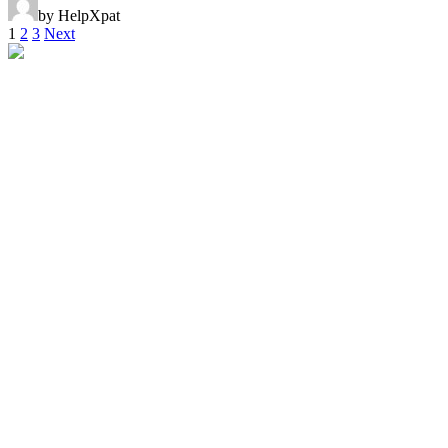
by HelpXpat
1
2
3
Next
Helpxpat relocation 125 Whitley Road
02-12 Singapore 297820
Local Office Number :
08081965651
00971042622554
00971528102947
singapore@helpxpat.com
Our Locations
Qatar
Oman
Kuwait
Bahrain
United Kingdom
France