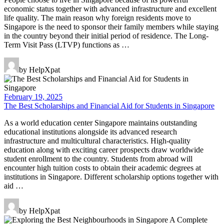
economic status together with advanced infrastructure and excellent
life quality. The main reason why foreign residents move to
Singapore is the need to sponsor their family members while staying
in the country beyond their initial period of residence. The Long-
Term Visit Pass (LTVP) functions as …
by HelpXpat
February 19, 2025
The Best Scholarships and Financial Aid for Students in Singapore
As a world education center Singapore maintains outstanding
educational institutions alongside its advanced research
infrastructure and multicultural characteristics. High-quality
education along with exciting career prospects draw worldwide
student enrollment to the country. Students from abroad will
encounter high tuition costs to obtain their academic degrees at
institutions in Singapore. Different scholarship options together with
aid …
by HelpXpat