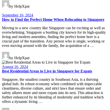
by HelpXpat
September 16, 2024
How to Find the Perfect Home When Relocating to Singapore
Moving to a new country like Singapore can be exciting as well as
overwhelming. Singapore a bustling city known for its high-quality
living and modern amenities, finding the perfect home here is a
crucial part of the transition. Any person who is single, working or
even moving around with the family, the acquisition of a …
by HelpXpat
August 16, 2024
Best Residential Areas to Live in Singapore for Expats
Singapore, the smallest country in Southeast Asia, is a thriving
global hub. Its robust economy when combined with impeccable
cleanliness, diverse culture, and strict laws that ensure order and
safety allures more and more expats into its nest. This attraction is
further enhanced by its blending of modernity and tradition which
offers a dynamic living …