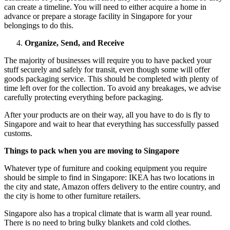
can create a timeline. You will need to either acquire a home in
advance or prepare a storage facility in Singapore for your
belongings to do this.
Organize, Send, and Receive
The majority of businesses will require you to have packed your
stuff securely and safely for transit, even though some will offer
goods packaging service. This should be completed with plenty of
time left over for the collection. To avoid any breakages, we advise
carefully protecting everything before packaging.
After your products are on their way, all you have to do is fly to
Singapore and wait to hear that everything has successfully passed
customs.
Things to pack when you are moving to Singapore
Whatever type of furniture and cooking equipment you require
should be simple to find in Singapore: IKEA has two locations in
the city and state, Amazon offers delivery to the entire country, and
the city is home to other furniture retailers.
Singapore also has a tropical climate that is warm all year round.
There is no need to bring bulky blankets and cold clothes.