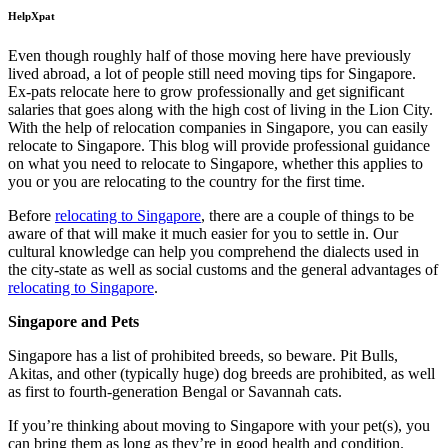
HelpXpat
Even though roughly half of those moving here have previously
lived abroad, a lot of people still need moving tips for Singapore.
Ex-pats relocate here to grow professionally and get significant
salaries that goes along with the high cost of living in the Lion City.
With the help of relocation companies in Singapore, you can easily
relocate to Singapore. This blog will provide professional guidance
on what you need to relocate to Singapore, whether this applies to
you or you are relocating to the country for the first time.
Before
relocating to Singapore
, there are a couple of things to be
aware of that will make it much easier for you to settle in. Our
cultural knowledge can help you comprehend the dialects used in
the city-state as well as social customs and the general advantages of
relocating to Singapore
.
Singapore and Pets
Singapore has a list of prohibited breeds, so beware. Pit Bulls,
Akitas, and other (typically huge) dog breeds are prohibited, as well
as first to fourth-generation Bengal or Savannah cats.
If you’re thinking about moving to Singapore with your pet(s), you
can bring them as long as they’re in good health and condition.