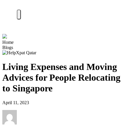
Home
Blogs
Living Expenses and Moving
Advices for People Relocating
to Singapore
April 11, 2023