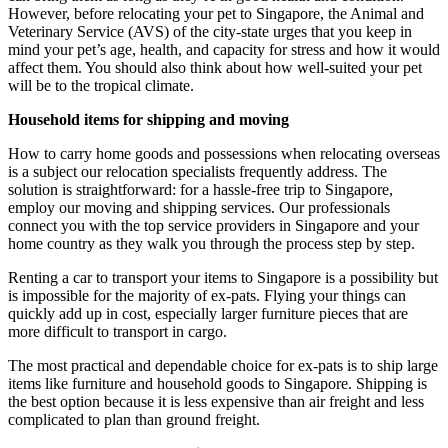
However, before relocating your pet to Singapore, the Animal and
Veterinary Service (AVS) of the city-state urges that you keep in
mind your pet’s age, health, and capacity for stress and how it would
affect them. You should also think about how well-suited your pet
will be to the tropical climate.
Household items for shipping and moving
How to carry home goods and possessions when relocating overseas
is a subject our relocation specialists frequently address. The
solution is straightforward: for a hassle-free trip to Singapore,
employ our moving and shipping services. Our professionals
connect you with the top service providers in Singapore and your
home country as they walk you through the process step by step.
Renting a car to transport your items to Singapore is a possibility but
is impossible for the majority of ex-pats. Flying your things can
quickly add up in cost, especially larger furniture pieces that are
more difficult to transport in cargo.
The most practical and dependable choice for ex-pats is to ship large
items like furniture and household goods to Singapore. Shipping is
the best option because it is less expensive than air freight and less
complicated to plan than ground freight.