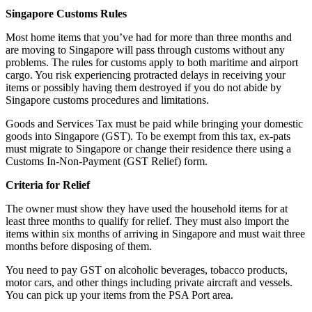
Singapore Customs Rules
Most home items that you’ve had for more than three months and
are moving to Singapore will pass through customs without any
problems. The rules for customs apply to both maritime and airport
cargo. You risk experiencing protracted delays in receiving your
items or possibly having them destroyed if you do not abide by
Singapore customs procedures and limitations.
Goods and Services Tax must be paid while bringing your domestic
goods into Singapore (GST). To be exempt from this tax, ex-pats
must migrate to Singapore or change their residence there using a
Customs In-Non-Payment (GST Relief) form.
Criteria for Relief
The owner must show they have used the household items for at
least three months to qualify for relief. They must also import the
items within six months of arriving in Singapore and must wait three
months before disposing of them.
You need to pay GST on alcoholic beverages, tobacco products,
motor cars, and other things including private aircraft and vessels.
You can pick up your items from the PSA Port area.