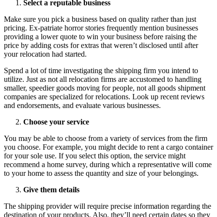
Select a reputable business
Make sure you pick a business based on quality rather than just
pricing. Ex-patriate horror stories frequently mention businesses
providing a lower quote to win your business before raising the
price by adding costs for extras that weren’t disclosed until after
your relocation had started.
Spend a lot of time investigating the shipping firm you intend to
utilize. Just as not all relocation firms are accustomed to handling
smaller, speedier goods moving for people, not all goods shipment
companies are specialized for relocations. Look up recent reviews
and endorsements, and evaluate various businesses.
Choose your service
You may be able to choose from a variety of services from the firm
you choose. For example, you might decide to rent a cargo container
for your sole use. If you select this option, the service might
recommend a home survey, during which a representative will come
to your home to assess the quantity and size of your belongings.
Give them details
The shipping provider will require precise information regarding the
destination of your products. Also, they’ll need certain dates so they