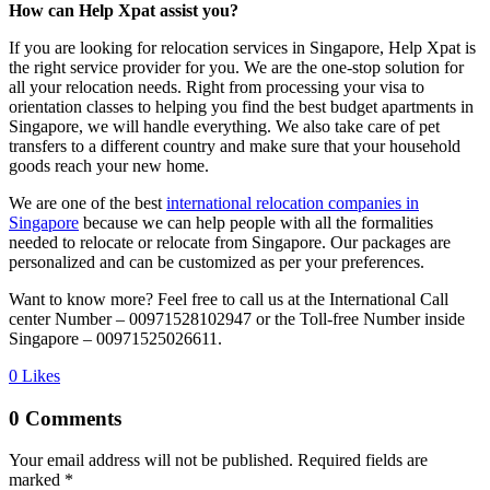
How can Help Xpat assist you?
If you are looking for relocation services in Singapore, Help Xpat is
the right service provider for you. We are the one-stop solution for
all your relocation needs. Right from processing your visa to
orientation classes to helping you find the best budget apartments in
Singapore, we will handle everything. We also take care of pet
transfers to a different country and make sure that your household
goods reach your new home.
We are one of the best
international relocation companies in
Singapore
because we can help people with all the formalities
needed to relocate or relocate from Singapore. Our packages are
personalized and can be customized as per your preferences.
Want to know more? Feel free to call us at the International Call
center Number – 00971528102947 or the Toll-free Number inside
Singapore – 00971525026611.
0
Likes
0 Comments
Your email address will not be published.
Required fields are
marked
*