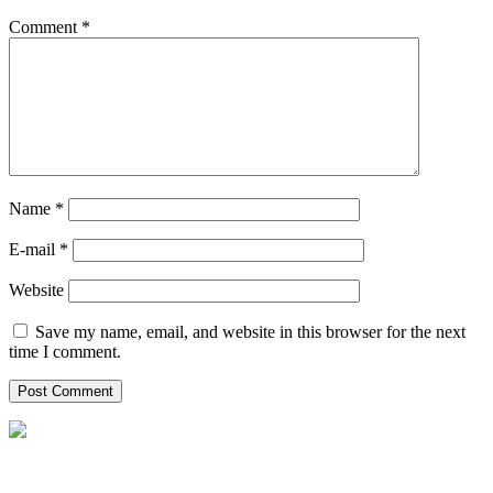
Comment
*
Name *
E-mail *
Website
Save my name, email, and website in this browser for the next
time I comment.
Helpxpat relocation 125 Whitley Road
02-12 Singapore 297820