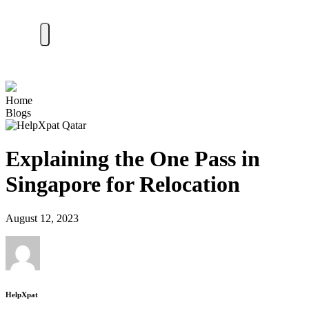
Home
Blogs
Explaining the One Pass in
Singapore for Relocation
August 12, 2023
HelpXpat