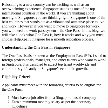
Relocating to a new country can be exciting as well as an
overwhelming experience. Singapore stands as one of the top
international countries in the world. If you are thinking about
moving to Singapore, you are thinking right. Singapore is one of the
best countries that stands out as a vibrant and attractive place to live
and work. However, if you want to move to Singapore for work,
you will need the work pass system – the One Pass. In this blog, we
will take a look what One Pass is, how it works and why you must
choose HelpXpat Singapore for a smooth relocation process.
Understanding the One Pass in Singapore
The One Pass is also known as the Employment Pass (EP), issued to
foreign professionals, managers, and other talents who want to work
in Singapore. It is designed to attract top talent worldwide and
contribute significantly to Singapore’s economic growth.
Eligibility Criteria
Applicants must meet with the following criteria to be eligible for
the One Pass:
Must have a job offer from a Singapore-based company
Earn a minimum monthly salary as per the necessary
guidelines