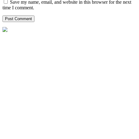
Save my name, email, and website in this browser for the next
time I comment.
Helpxpat relocation 125 Whitley Road
02-12 Singapore 297820
Local Office Number :
08081965651
00971042622554
00971528102947
singapore@helpxpat.com
Our Locations
Qatar
Oman
Kuwait
Bahrain