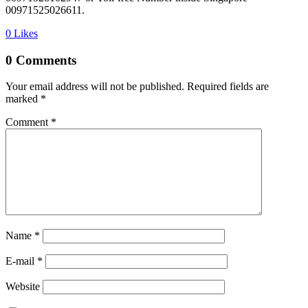
00971525026611.
0
Likes
0 Comments
Your email address will not be published.
Required fields are
marked
*
Comment
*
Name *
E-mail *
Website