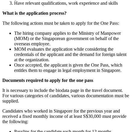
Have relevant qualifications, work experience and skills
What is the application process?
The following actions must be taken to apply for the One Pass:
The hiring company applies to the Ministry of Manpower
(MOM) or the Singaporean government on behalf of the
overseas employee.
MOM evaluates the application while considering the
credentials of the applicant and the demand for foreign talent
at the organization.
Once accepted, the applicant is given the One Pass, which
entitles them to engage in legal employment in Singapore.
Documents required to apply for the one pass
It is necessary to include the biodata page in the travel document.
For various categories of candidates, various documentation must be
supplied.
Candidates who worked in Singapore for the previous year and
received a fixed monthly income of at least S$30,000 must provide
the following:
Payslips for the candidate each month for 12 months.