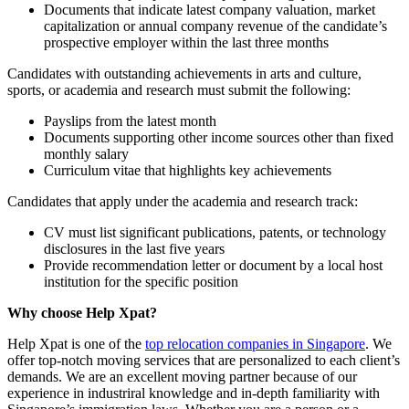
Documents that indicate latest company valuation, market
capitalization or annual company revenue of the candidate’s
prospective employer within the last three months
Candidates with outstanding achievements in arts and culture,
sports, or academia and research must submit the following:
Payslips from the latest month
Documents supporting other income sources other than fixed
monthly salary
Curriculum vitae that highlights key achievements
Candidates that apply under the academia and research track:
CV must list significant publications, patents, or technology
disclosures in the last five years
Provide recommendation letter or document by a local host
institution for the specific position
Why choose Help Xpat?
Help Xpat is one of the
top relocation companies in Singapore
. We
offer top-notch moving services that are personalized to each client’s
demands. We are an excellent moving partner because of our
experience in industriral knowledge and in-depth familiarity with