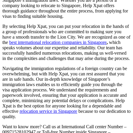
Singapore’s immigration laws. Whether you are a person or a
company looking to relocate to Singapore, Help Xpat offers
thorough guidance throughout the entire process, from applying for
visas to finding suitable housing.
By selecting Help Xpat, you can put your relocation in the hands of
a group of professionals who are committed to making sure you
have a smooth transfer to the Lion City. We are recognized as one of
the
best international relocation companies in Singapore
,
which
speaks volumes about our expertise and reliability. Our team has
successfully handled numerous relocations, making us well-versed
in the complexities and challenges that may arise during the process.
Navigating the immigration regulations of a foreign country can be
overwhelming, but with Help Xpat, you can rest assured that you
are in safe hands. Our in-depth knowledge of Singapore’s
immigration laws enables us to efficiently guide you through the
visa application process. We understand the requirements and
paperwork involved, ensuring that your application is accurate and
complete, minimizing any potential delays or complications. Help
Xpat is the best option for anyone looking for a dependable and
effective
relocation service in Singapore
because to our dedication to
quality.
Want to know more? Call us at International Call center Number –
00971528102947 or Toll-free Number inside Singapore –