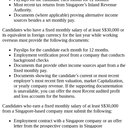
Most recent tax returns from Singapore’s Inland Revenue
Authority.
Documents (where applicable) proving alternative income
sources besides a set monthly pay.
Candidates who have a fixed monthly salary of at least S$30,000 or
its equivalent in foreign currency for the last year while working
overseas must provide the following documents:
Payslips for the candidate each month for 12 months.
Employment verification proof from a company that conducts
background checks
Documents that provide other income sources apart from a the
fixed monthly pay.
Documents showing the candidate’s current or most recent
employer’s most recent firm valuation, market Capitalization,
or yearly company revenue. If the supporting documentation
is unavailable, you can offer the most Recent audited profit
and loss accounts for the business.
Candidates who earn a fixed monthly salary of at least S$30,000
from a Singapore-based company must submit the following:
Employment contract with a Singapore company or an offer
letter from the prospective company in Singapore