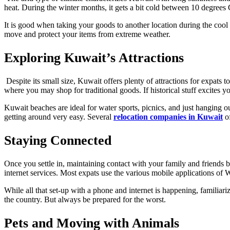
heat. During the winter months, it gets a bit cold between 10 degrees
It is good when taking your goods to another location during the cool 
move and protect your items from extreme weather.
Exploring Kuwait’s Attractions
Despite its small size, Kuwait offers plenty of attractions for exp
where you may shop for traditional goods. If historical stuff excites
Kuwait beaches are ideal for water sports, picnics, and just hanging 
getting around very easy. Several
relocation companies in Kuwait
of
Staying Connected
Once you settle in, maintaining contact with your family and friends
internet services. Most expats use the various mobile applications o
While all that set-up with a phone and internet is happening, familia
the country. But always be prepared for the worst.
Pets and Moving with Animals