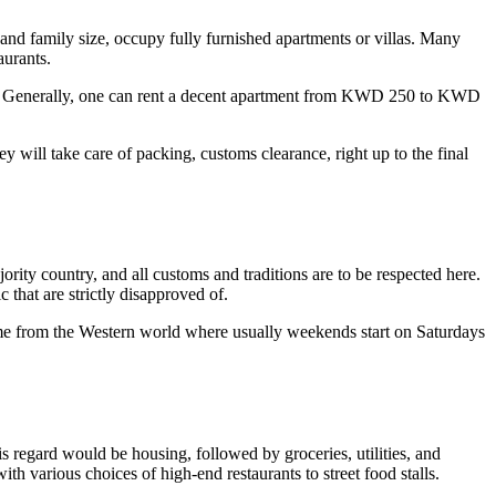
 and family size, occupy fully furnished apartments or villas. Many
aurants.
her. Generally, one can rent a decent apartment from KWD 250 to KWD
 will take care of packing, customs clearance, right up to the final
ority country, and all customs and traditions are to be respected here.
that are strictly disapproved of.
me from the Western world where usually weekends start on Saturdays
his regard would be housing, followed by groceries, utilities, and
ith various choices of high-end restaurants to street food stalls.