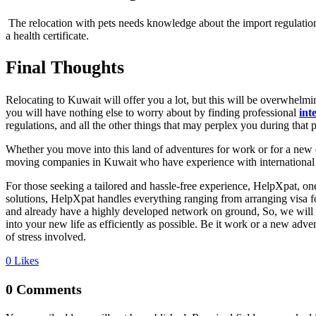
The relocation with pets needs knowledge about the import regulation
a health certificate.
Final Thoughts
Relocating to Kuwait will offer you a lot, but this will be overwhelming
you will have nothing else to worry about by finding professional
int
regulations, and all the other things that may perplex you during that 
Whether you move into this land of adventures for work or for a new 
moving companies in Kuwait who have experience with international mo
For those seeking a tailored and hassle-free experience, HelpXpat, on
solutions, HelpXpat handles everything ranging from arranging visa fo
and already have a highly developed network on ground, So, we will a
into your new life as efficiently as possible. Be it work or a new adv
of stress involved.
0
Likes
0 Comments