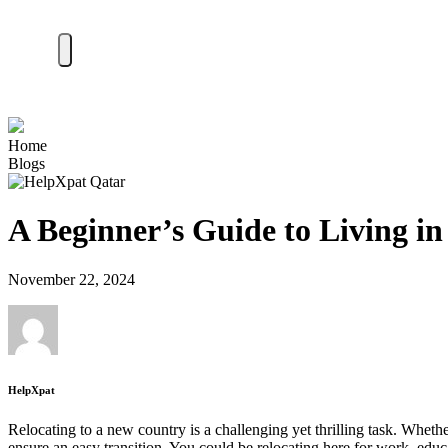
Home
Blogs
A Beginner’s Guide to Living i
November 22, 2024
HelpXpat
Relocating to a new country is a challenging yet thrilling task. Wheth
ensure an easy transition. You could be relocating here for work, edu