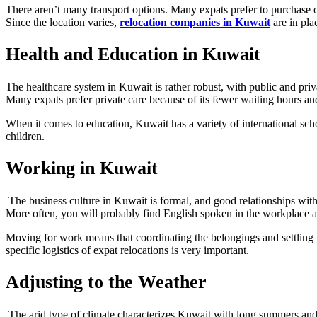
There aren’t many transport options. Many expats prefer to purchase or 
Since the location varies,
relocation companies in Kuwait
are in plac
Health and Education in Kuwait
The healthcare system in Kuwait is rather robust, with public and priva
Many expats prefer private care because of its fewer waiting hours and
When it comes to education, Kuwait has a variety of international scho
children.
Working in Kuwait
The business culture in Kuwait is formal, and good relationships with 
More often, you will probably find English spoken in the workplace al
Moving for work means that coordinating the belongings and settling 
specific logistics of expat relocations is very important.
Adjusting to the Weather
The arid type of climate characterizes Kuwait with long summers and 