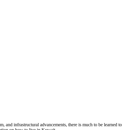
om, and infrastructural advancements, there is much to be learned to
ation on how to live in Kuwait.