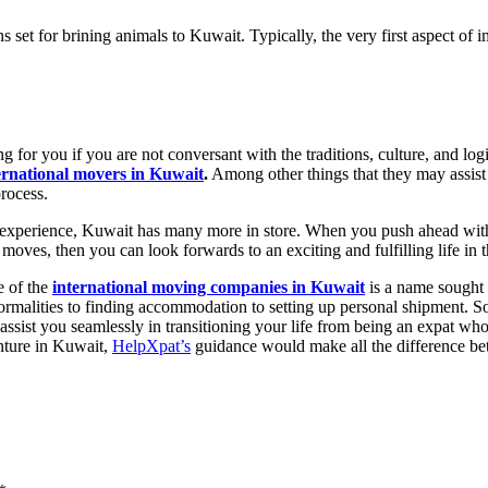
s set for brining animals to Kuwait. Typically, the very first aspect o
 for you if you are not conversant with the traditions, culture, and logis
ernational movers in Kuwait
.
Among other things that they may assist
process.
experience, Kuwait has many more in store. When you push ahead with th
ves, then you can look forwards to an exciting and fulfilling life in 
e of the
international moving companies in Kuwait
is a name sought 
rmalities to finding accommodation to setting up personal shipment. So,
ssist you seamlessly in transitioning your life from being an expat w
enture in Kuwait,
HelpXpat’s
guidance would make all the difference bet