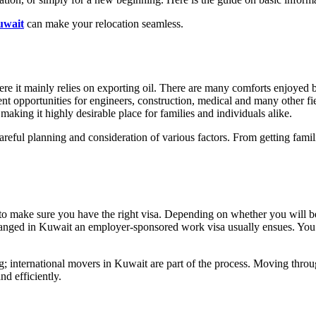
uwait
can make your relocation seamless.
e it mainly relies on exporting oil. There are many comforts enjoyed by 
t opportunities for engineers, construction, medical and many other field
making it highly desirable place for families and individuals alike.
reful planning and consideration of various factors. From getting famili
to make sure you have the right visa. Depending on whether you will be t
rranged in Kuwait an employer-sponsored work visa usually ensues. You 
g; international movers in Kuwait are part of the process. Moving thro
nd efficiently.