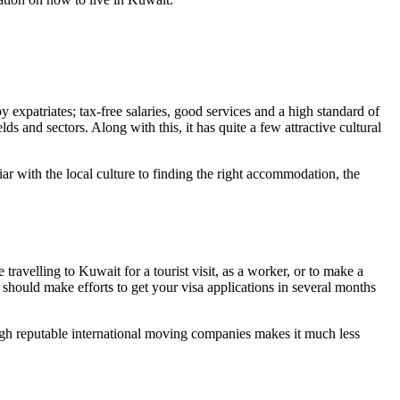
expatriates; tax-free salaries, good services and a high standard of
s and sectors. Along with this, it has quite a few attractive cultural
ar with the local culture to finding the right accommodation, the
ravelling to Kuwait for a tourist visit, as a worker, or to make a
should make efforts to get your visa applications in several months
ugh reputable international moving companies makes it much less