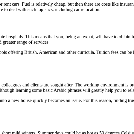
rent cars. Fuel is relatively cheap, but then there are costs like insur
e to deal with such logistics, including car relocation.
te hospitals. This means that you, being an expat, will have to obtain he
 greater range of services.
ols offering British, American and other curricula. Tuition fees can be 
colleagues and clients are sought after. The working environment is prof
though learning some basic Arabic phrases will greatly help you to rela
into a new house quickly becomes an issue. For this reason, finding tr
short mild winters. Summer days could be as hot as 50 degrees Celsius,