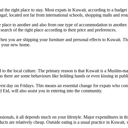
ind the right place to stay. Most expats in Kuwait, according to a budget
ngaf, located not far from international schools, shopping malls and rest
one place to another and also from one type of accommodation to anot
search of the right place according to their price and preferences.
hen you are shipping your furniture and personal effects to Kuwait. They
 in your new home.
 to the local culture. The primary reason is that Kuwait is a Muslim-maj
 there are some behaviours like holding hands or even kissing in public 
est day on Fridays. This means an essential change for expats who co
Eid, will also assist you in entering into the community.
essionals, it all depends much on your lifestyle. Major expenditures in t
cts are relatively cheap. Outside eating is a usual practice in Kuwait, w