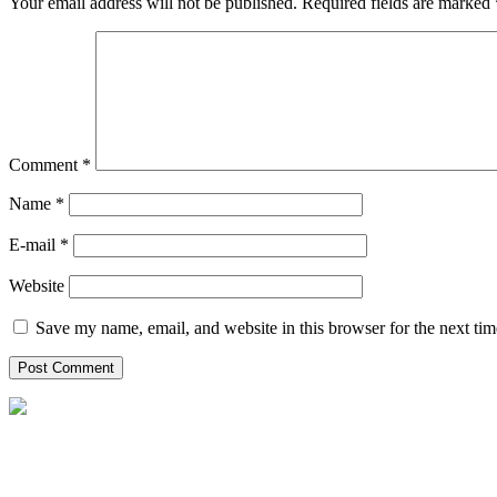
Your email address will not be published.
Required fields are marked
Comment
*
Name *
E-mail *
Website
Save my name, email, and website in this browser for the next ti
P.O Box: 2295, Al Emadi Financial Square,
Bldg# 2 Opp. Holiday Villa C Ring road, Kuwait