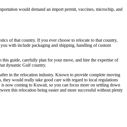
f importation would demand an import permit, vaccines, microchip, and
tics of that country. If you ever choose to relocate to that country,
 you with include packaging and shipping, handling of custom
is guide, carefully plan for your move, and hire the expertise of
that dynamic Gulf country.
after in the relocation industry. Known to provide complete moving
 they would really take good care with regard to local regulations
ho is now coming to Kuwait, so you can focus more on settling down
ween this relocation being easier and more successful without plenty