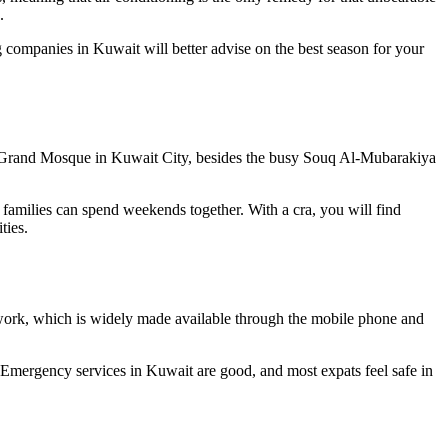
.
g companies in Kuwait will better advise on the best season for your
the Grand Mosque in Kuwait City, besides the busy Souq Al-Mubarakiya
 families can spend weekends together. With a cra, you will find
ties.
twork, which is widely made available through the mobile phone and
. Emergency services in Kuwait are good, and most expats feel safe in