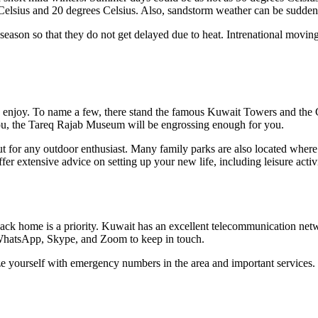
 Celsius and 20 degrees Celsius. Also, sandstorm weather can be sudden
season so that they do not get delayed due to heat. Intrenational movin
ats to enjoy. To name a few, there stand the famous Kuwait Towers and 
 you, the Tareq Rajab Museum will be engrossing enough for you.
out for any outdoor enthusiast. Many family parks are also located where
fer extensive advice on setting up your new life, including leisure activi
 back home is a priority. Kuwait has an excellent telecommunication ne
f WhatsApp, Skype, and Zoom to keep in touch.
rize yourself with emergency numbers in the area and important services