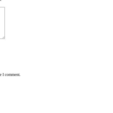
*
me I comment.