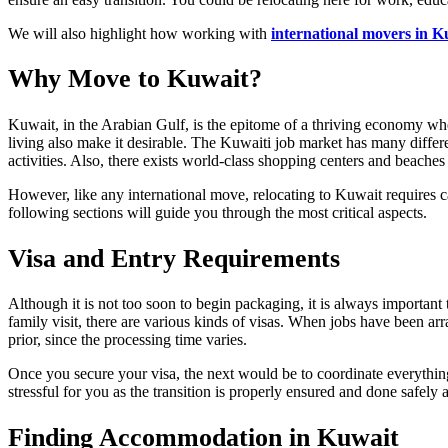
We will also highlight how working with
international movers in K
Why Move to Kuwait?
Kuwait, in the Arabian Gulf, is the epitome of a thriving economy wher
living also make it desirable. The Kuwaiti job market has many differen
activities. Also, there exists world-class shopping centers and beaches 
However, like any international move, relocating to Kuwait requires ca
following sections will guide you through the most critical aspects.
Visa and Entry Requirements
Although it is not too soon to begin packaging, it is always important 
family visit, there are various kinds of visas. When jobs have been a
prior, since the processing time varies.
Once you secure your visa, the next would be to coordinate everythin
stressful for you as the transition is properly ensured and done safely a
Finding Accommodation in Kuwait