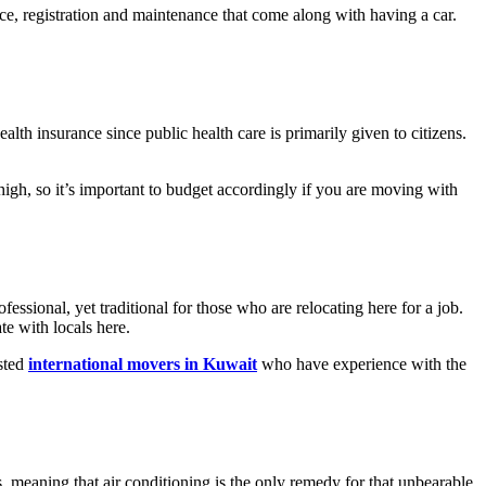
ance, registration and maintenance that come along with having a car.
alth insurance since public health care is primarily given to citizens.
high, so it’s important to budget accordingly if you are moving with
essional, yet traditional for those who are relocating here for a job.
te with locals here.
usted
international movers in Kuwait
who have experience with the
 meaning that air conditioning is the only remedy for that unbearable