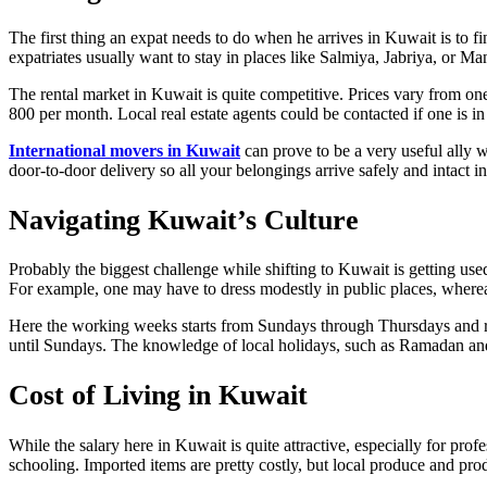
The first thing an expat needs to do when he arrives in Kuwait is to f
expatriates usually want to stay in places like Salmiya, Jabriya, or Ma
The rental market in Kuwait is quite competitive. Prices vary from 
800 per month. Local real estate agents could be contacted if one is in 
International movers in Kuwait
can prove to be a very useful ally w
door-to-door delivery so all your belongings arrive safely and intact
Navigating Kuwait’s Culture
Probably the biggest challenge while shifting to Kuwait is getting used
For example, one may have to dress modestly in public places, whereas
Here the working weeks starts from Sundays through Thursdays and r
until Sundays. The knowledge of local holidays, such as Ramadan and 
Cost of Living in Kuwait
While the salary here in Kuwait is quite attractive, especially for prof
schooling. Imported items are pretty costly, but local produce and produ