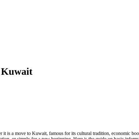
n Kuwait
er it is a move to Kuwait, famous for its cultural tradition, economic bo
cation, or simply for a new beginning. Here is the guide on basic inform