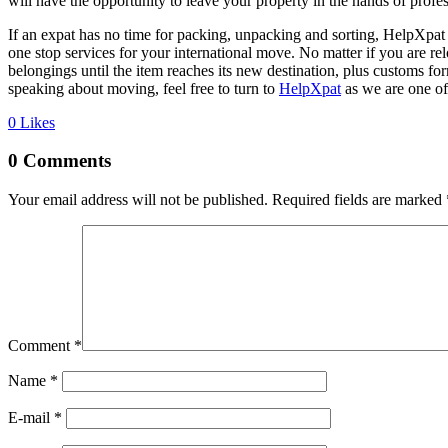
will have the opportunity to leave your property in the hands of profe
If an expat has no time for packing, unpacking and sorting, HelpXpa
one stop services for your international move. No matter if you are r
belongings until the item reaches its new destination, plus customs f
speaking about moving, feel free to turn to
HelpXpat
as we are one of
0
Likes
0 Comments
Your email address will not be published.
Required fields are marked
Comment
*
Name *
E-mail *