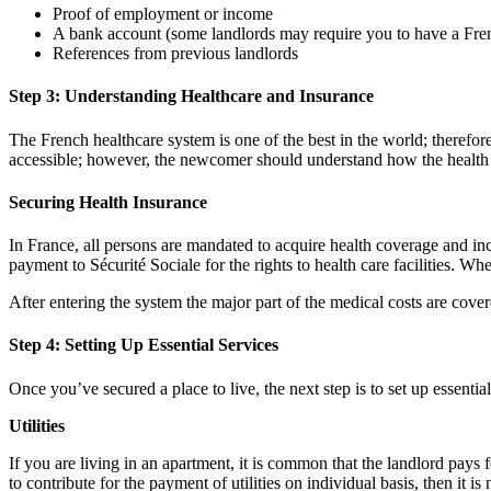
Proof of employment or income
A bank account (some landlords may require you to have a Fre
References from previous landlords
Step 3: Understanding Healthcare and Insurance
The French healthcare system is one of the best in the world; therefore
accessible; however, the newcomer should understand how the health 
Securing Health Insurance
In France, all persons are mandated to acquire health coverage and inc
payment to Sécurité Sociale for the rights to health care facilities. W
After entering the system the major part of the medical costs are covere
Step 4: Setting Up Essential Services
Once you’ve secured a place to live, the next step is to set up essential 
Utilities
If you are living in an apartment, it is common that the landlord pays 
to contribute for the payment of utilities on individual basis, then it 