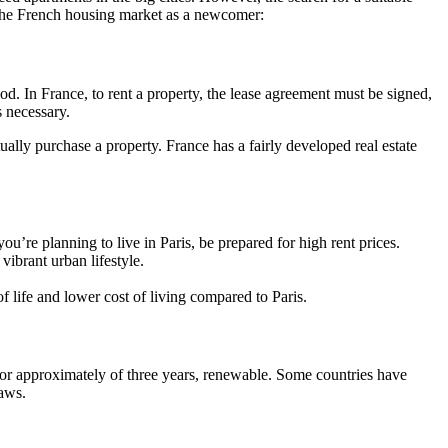
the French housing market as a newcomer:
od. In France, to rent a property, the lease agreement must be signed,
s necessary.
tually purchase a property. France has a fairly developed real estate
you’re planning to live in Paris, be prepared for high rent prices.
vibrant urban lifestyle.
f life and lower cost of living compared to Paris.
 for approximately of three years, renewable. Some countries have
laws.