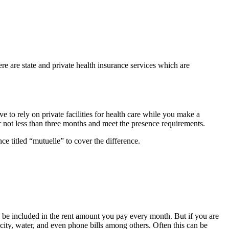
ere are state and private health insurance services which are
 to rely on private facilities for health care while you make a
or not less than three months and meet the presence requirements.
nce titled “mutuelle” to cover the difference.
ill be included in the rent amount you pay every month. But if you are
tricity, water, and even phone bills among others. Often this can be