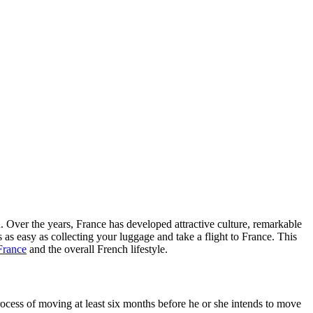
n. Over the years, France has developed attractive culture, remarkable
 as easy as collecting your luggage and take a flight to France. This
France
and the overall French lifestyle.
ocess of moving at least six months before he or she intends to move