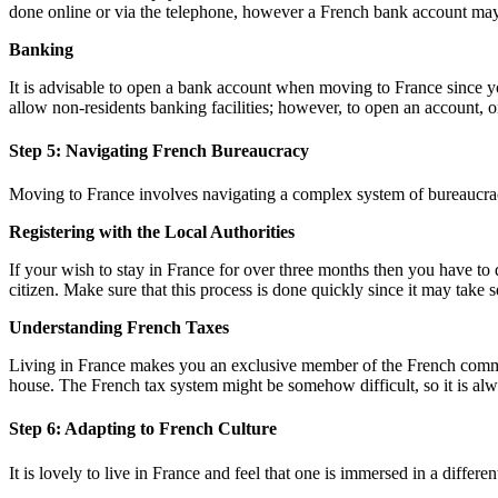
done online or via the telephone, however a French bank account may
Banking
It is advisable to open a bank account when moving to France since yo
allow non-residents banking facilities; however, to open an account, o
Step 5: Navigating French Bureaucracy
Moving to France involves navigating a complex system of bureaucracy,
Registering with the Local Authorities
If your wish to stay in France for over three months then you have to d
citizen. Make sure that this process is done quickly since it may take 
Understanding French Taxes
Living in France makes you an exclusive member of the French commun
house. The French tax system might be somehow difficult, so it is alw
Step 6: Adapting to French Culture
It is lovely to live in France and feel that one is immersed in a differ