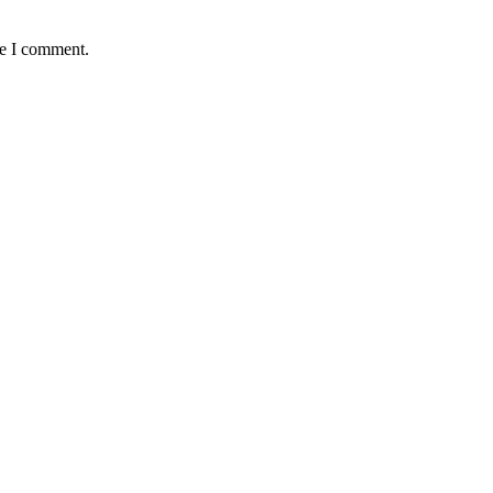
me I comment.