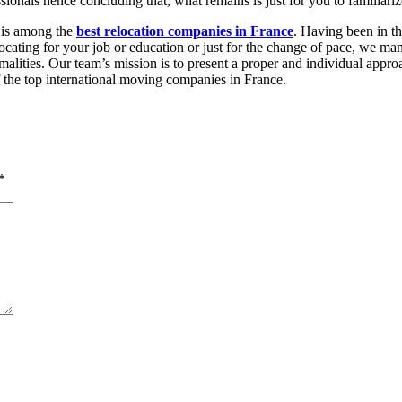
ssionals hence concluding that, what remains is just for you to familiar
t is among the
best relocation companies in France
. Having been in th
elocating for your job or education or just for the change of pace, we m
ormalities. Our team’s mission is to present a proper and individual ap
 the top international moving companies in France.
*