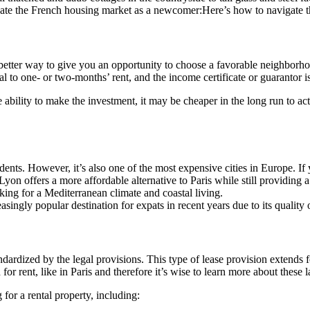
gate the French housing market as a newcomer:Here’s how to navigate 
 better way to give you an opportunity to choose a favorable neighborho
l to one- or two-months’ rent, and the income certificate or guarantor i
e ability to make the investment, it may be cheaper in the long run to ac
tudents. However, it’s also one of the most expensive cities in Europe. If 
Lyon offers a more affordable alternative to Paris while still providing a 
oking for a Mediterranean climate and coastal living.
ingly popular destination for expats in recent years due to its quality o
andardized by the legal provisions. This type of lease provision extends
r rent, like in Paris and therefore it’s wise to learn more about these 
for a rental property, including: