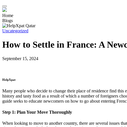
Home
Blogs
Uncategorized
How to Settle in France: A New
September 15, 2024
HelpXpat
Many people who decide to change their place of residence find this ex
history and tasty food as a result of which a number of foreigners choo
guide seeks to educate newcomers on how to go about entering French
Step 1: Plan Your Move Thoroughly
When looking to move to another country, there are several issues tha