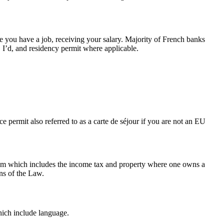
se you have a job, receiving your salary. Majority of French banks
, I’d, and residency permit where applicable.
e permit also referred to as a carte de séjour if you are not an EU
tem which includes the income tax and property where one owns a
ns of the Law.
which include language.