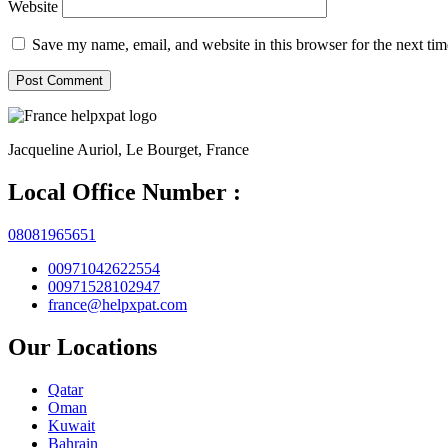
Website
Save my name, email, and website in this browser for the next ti
Jacqueline Auriol, Le Bourget, France
Local Office Number :
08081965651
00971042622554
00971528102947
france@helpxpat.com
Our Locations
Qatar
Oman
Kuwait
Bahrain