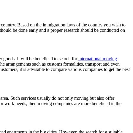
 the country. Based on the immigration laws of the country you wish to
on should be done early and a proper research should be conducted on
goods. It will be beneficial to search for
international moving
the arrangements such as customs formalities, transport and even
ustomers, it is advisable to compare various companies to get the best
rea. Such services usually do not only moving but also offer
 for work needs, then moving companies are more beneficial in the
ed apartments in the big cities. However, the search for a suitable