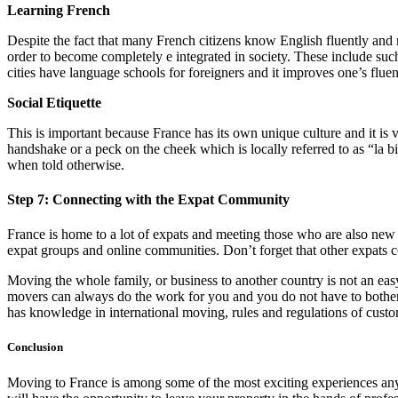
Learning French
Despite the fact that many French citizens know English fluently and m
order to become completely e integrated in society. These include such
cities have language schools for foreigners and it improves one’s flue
Social Etiquette
This is important because France has its own unique culture and it is
handshake or a peck on the cheek which is locally referred to as “la b
when told otherwise.
Step 7: Connecting with the Expat Community
France is home to a lot of expats and meeting those who are also new 
expat groups and online communities. Don’t forget that other expats co
Moving the whole family, or business to another country is not an ea
movers can always do the work for you and you do not have to bother
has knowledge in international moving, rules and regulations of custom
Conclusion
Moving to France is among some of the most exciting experiences anyone