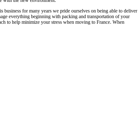
ize with the new environment.
is business for many years we pride ourselves on being able to deliver
anage everything beginning with packing and transportation of your
proach to help minimize your stress when moving to France. When