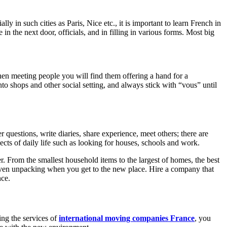
 in such cities as Paris, Nice etc., it is important to learn French in
n the next door, officials, and in filling in various forms. Most big
hen meeting people you will find them offering a hand for a
to shops and other social setting, and always stick with “vous” until
questions, write diaries, share experience, meet others; there are
cts of daily life such as looking for houses, schools and work.
r. From the smallest household items to the largest of homes, the best
even unpacking when you get to the new place. Hire a company that
nce.
ing the services of
international moving companies France
, you