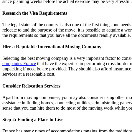
since planning weeks before the actual exercise may be very stressful.
Research the Visa Requirements
The legal status of the country is also one of the first things one need
relocate to and the purpose of the move; it is possible to acquire a w
the requirements so that you have all the documents readily available.
Hire a Reputable International Moving Company
Selecting the best moving company is a very important factor to consi
companies France
that have the expertise in performing cross border 
unpacking if need be are provided. They should also afford insurance f
services at a reasonable cost.
Consider Relocation Services
Apart from moving companies, you may also consider using other movin
assistance in finding homes, connecting utilities, administrating pap
sense that you can hire them to do most of the moving work while you 
Step 2: Finding a Place to Live
France has many types of accommodations ranging from the traditional t