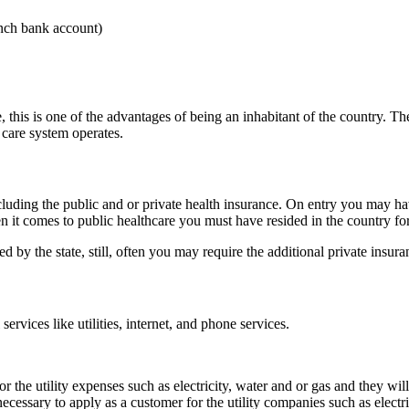
nch bank account)
, this is one of the advantages of being an inhabitant of the country. Th
care system operates.
luding the public and or private health insurance. On entry you may have
hen it comes to public healthcare you must have resided in the country f
d by the state, still, often you may require the additional private insura
services like utilities, internet, and phone services.
for the utility expenses such as electricity, water and or gas and they w
is necessary to apply as a customer for the utility companies such as elec