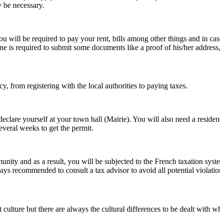
 be necessary.
u will be required to pay your rent, bills among other things and in ca
ne is required to submit some documents like a proof of his/her address
 from registering with the local authorities to paying taxes.
eclare yourself at your town hall (Mairie). You will also need a residenc
several weeks to get the permit.
ity and as a result, you will be subjected to the French taxation sys
ays recommended to consult a tax advisor to avoid all potential violatio
ent culture but there are always the cultural differences to be dealt with 