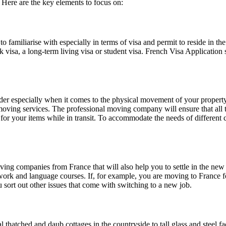
 Here are the key elements to focus on:
s to familiarise with especially in terms of visa and permit to reside in
ork visa, a long-term living visa or student visa. French Visa Applicati
der especially when it comes to the physical movement of your property/ 
moving services. The professional moving company will ensure that all 
or your items while in transit. To accommodate the needs of different c
g companies from France that will also help you to settle in the new a
erwork and language courses. If, for example, you are moving to France
sort out other issues that come with switching to a new job.
hatched and daub cottages in the countryside to tall glass and steel fac