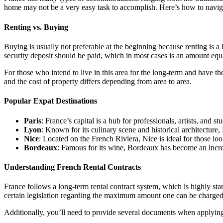
home may not be a very easy task to accomplish. Here’s how to navi
Renting vs. Buying
Buying is usually not preferable at the beginning because renting is a
security deposit should be paid, which in most cases is an amount equa
For those who intend to live in this area for the long-term and have th
and the cost of property differs depending from area to area.
Popular Expat Destinations
Paris
: France’s capital is a hub for professionals, artists, and s
Lyon
: Known for its culinary scene and historical architecture, 
Nice
: Located on the French Riviera, Nice is ideal for those lo
Bordeaux
: Famous for its wine, Bordeaux has become an increas
Understanding French Rental Contracts
France follows a long-term rental contract system, which is highly st
certain legislation regarding the maximum amount one can be charged fo
Additionally, you’ll need to provide several documents when applying 