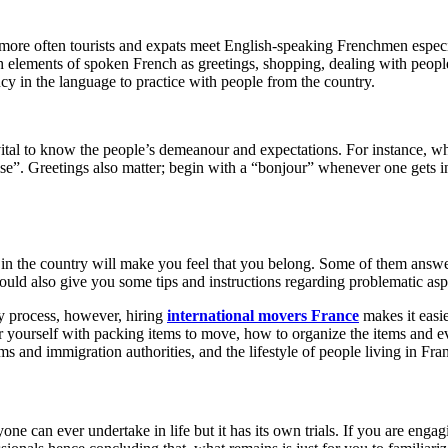
ore often tourists and expats meet English-speaking Frenchmen especially
 elements of spoken French as greetings, shopping, dealing with people i
ncy in the language to practice with people from the country.
 vital to know the people’s demeanour and expectations. For instance, w
ise”. Greetings also matter; begin with a “bonjour” whenever one gets in
in the country will make you feel that you belong. Some of them answer 
uld also give you some tips and instructions regarding problematic aspe
sy process, however, hiring
international movers France
makes it easie
 yourself with packing items to move, how to organize the items and 
s and immigration authorities, and the lifestyle of people living in Fra
 can ever undertake in life but it has its own trials. If you are engag