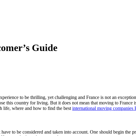
comer’s Guide
perience to be thrilling, yet challenging and France is not an exceptio
se this country for living. But it does not mean that moving to France is
 life, where and how to find the best
international moving companies 
t have to be considered and taken into account. One should begin the pr