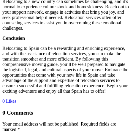
Relocating to a new country can sometimes be challenging, and it’s
normal to experience culture shock and homesickness. Reach out to
your support network, engage in activities that bring you joy, and
seek professional help if needed. Relocation services often offer
counseling services to assist you in overcoming these emotional
challenges.
Conclusion
Relocating to Spain can be a rewarding and enriching experience,
and with the assistance of relocation services, you can make the
transition smoother and more efficient. By following this
comprehensive moving guide, you’ll be well-prepared to navigate
the logistical, legal, and cultural aspects of your move. Embrace the
opportunities that come with your new life in Spain and take
advantage of the support and expertise of relocation services to
ensure a successful and fulfilling relocation experience. Begin your
exciting adventure and enjoy all that Spain has to offer!
0
Likes
0 Comments
Your email address will not be published.
Required fields are
marked
*