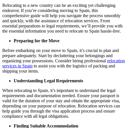
Relocating to a new country can be an exciting yet challenging
endeavor. If you’re considering moving to Spain, this
comprehensive guide will help you navigate the process smoothly
and quickly, with the assistance of relocation services. From
essential preparations to legal requirements, we’ll provide you with
the essential information you need to relocate to Spain hassle-free.
Preparing for the Move
Before embarking on your move to Spain, it’s crucial to plan and
prepare adequately. Start by decluttering your belongings and
organizing your possessions. Consider hiring professional
relocation
services in Spain
to assist you with the logistics of packing and
shipping your items.
Understanding Legal Requirements
When relocating to Spain, it’s important to understand the legal
requirements and documentation needed. Ensure your passport is
valid for the duration of your stay and obtain the appropriate visa,
depending on your purpose of relocation. Relocation services can
help guide you through the visa application process and ensure
compliance with all legal obligations.
Finding Suitable Accommodation