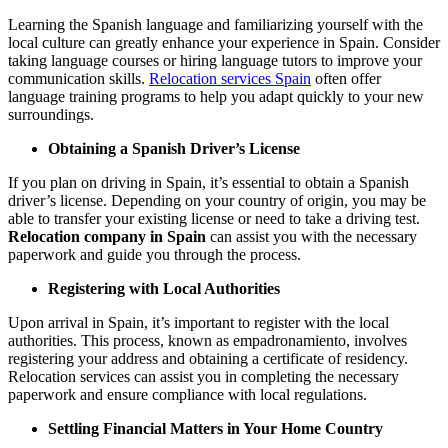
Learning the Spanish language and familiarizing yourself with the
local culture can greatly enhance your experience in Spain. Consider
taking language courses or hiring language tutors to improve your
communication skills.
Relocation services Spain
often offer
language training programs to help you adapt quickly to your new
surroundings.
Obtaining a Spanish Driver’s License
If you plan on driving in Spain, it’s essential to obtain a Spanish
driver’s license. Depending on your country of origin, you may be
able to transfer your existing license or need to take a driving test.
Relocation company in Spain
can assist you with the necessary
paperwork and guide you through the process.
Registering with Local Authorities
Upon arrival in Spain, it’s important to register with the local
authorities. This process, known as empadronamiento, involves
registering your address and obtaining a certificate of residency.
Relocation services can assist you in completing the necessary
paperwork and ensure compliance with local regulations.
Settling Financial Matters in Your Home Country