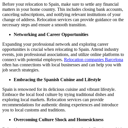
Before your relocation to Spain, make sure to settle any financial
matters in your home country. This includes closing bank accounts,
canceling subscriptions, and notifying relevant institutions of your
change of address. Relocation services can provide guidance on the
necessary steps and ensure a smooth transition.
Networking and Career Opportunities
Expanding your professional network and exploring career
opportunities is crucial when relocating to Spain. Attend industry
events, join professional associations, and utilize online platforms to
connect with potential employers.
Relocation companies Barcelona
often has connections with local businesses and can help you with
job search strategies.
Embracing the Spanish Cuisine and Lifestyle
Spain is renowned for its delicious cuisine and vibrant lifestyle.
Embrace the local food culture by trying traditional dishes and
exploring local markets. Relocation services can provide
recommendations for authentic dining experiences and introduce
you to local customs and traditions.
Overcoming Culture Shock and Homesickness