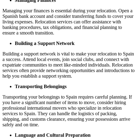
Managing Finances
Managing your finances is essential during your relocation. Open a
Spanish bank account and consider transferring funds to cover your
living expenses. Relocation services can offer assistance with
banking procedures, tax obligations, and financial planning to
ensure a smooth transition.
Building a Support Network
Building a support network is vital to make your relocation to Spain
a success. Attend local events, join social clubs, and connect with
expatriate communities to meet like-minded individuals. Relocation
services often provide networking opportunities and introductions to
help you establish a support system.
Transporting Belongings
Transporting your belongings to Spain requires careful planning. If
you have a significant number of items to move, consider hiring
professional international movers who specialize in relocation
services to Spain. They can handle the logistics of packing,
shipping, and customs clearance, ensuring your possessions arrive
safely and on time.
Language and Cultural Preparation