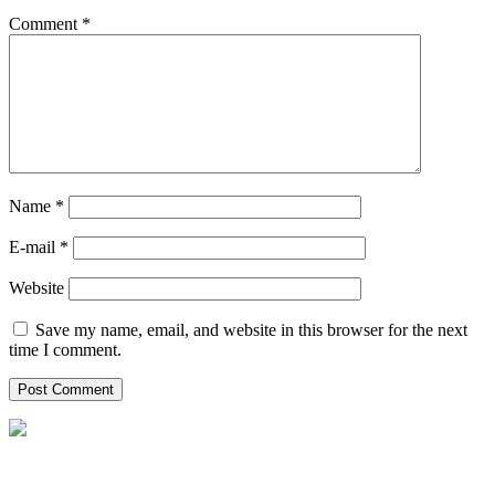
Comment
*
Name *
E-mail *
Website
Save my name, email, and website in this browser for the next
time I comment.
Helpxpat Relocation C/ Balmes 154,
6º 1ª 08008 Barcelona (Spain)