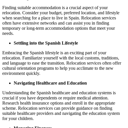
Finding suitable accommodation is a crucial aspect of your
relocation. Consider your budget, preferred location, and lifestyle
when searching for a place to live in Spain. Relocation services
often have extensive networks and can assist you in finding
temporary or long-term accommodation options that meet your
needs.
Settling into the Spanish Lifestyle
Embracing the Spanish lifestyle is an exciting part of your
relocation. Familiarize yourself with the local customs, traditions,
and language to ease the transition. Relocation services often offer
cultural orientation programs to help you acclimate to the new
environment quickly.
Navigating Healthcare and Education
Understanding the Spanish healthcare and education systems is
crucial if you have dependents or require medical attention.
Research health insurance options and enroll in the appropriate
scheme. Relocation services can provide guidance on finding
suitable healthcare providers and navigating the education system
for your children.