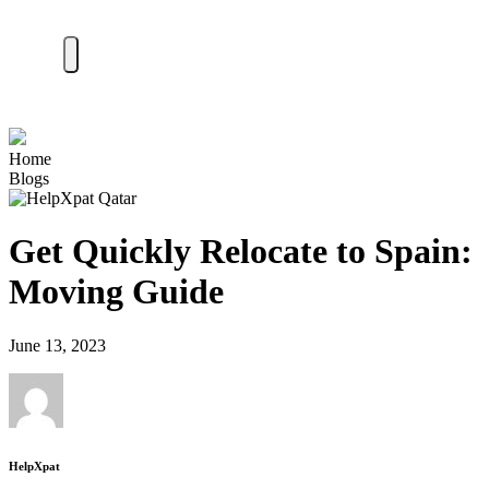
Home
Blogs
Get Quickly Relocate to Spain:
Moving Guide
June 13, 2023
HelpXpat