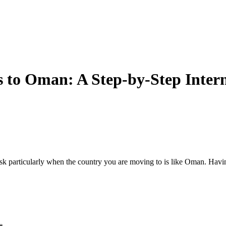
 to Oman: A Step-by-Step Intern
sk particularly when the country you are moving to is like Oman. Havi