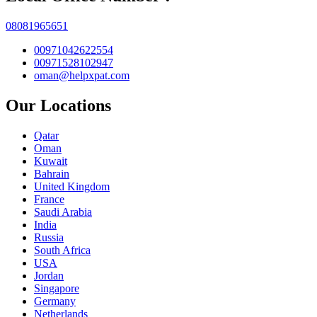
08081965651
00971042622554
00971528102947
oman@helpxpat.com
Our Locations
Qatar
Oman
Kuwait
Bahrain
United Kingdom
France
Saudi Arabia
India
Russia
South Africa
USA
Jordan
Singapore
Germany
Netherlands