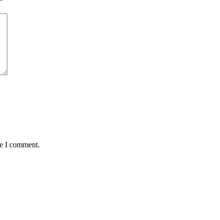
*
me I comment.