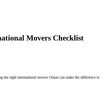
ational Movers Checklist
ng the right international movers Oman can make the difference to