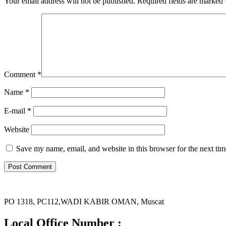
Your email address will not be published.
Required fields are marked
Comment
*
Name *
E-mail *
Website
Save my name, email, and website in this browser for the next ti
PO 1318, PC112,WADI KABIR OMAN, Muscat
Local Office Number :