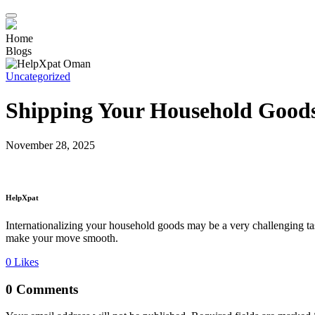
Home
Blogs
Uncategorized
Shipping Your Household Goods
November 28, 2025
HelpXpat
Internationalizing your household goods may be a very challenging ta
make your move smooth.
0
Likes
0 Comments