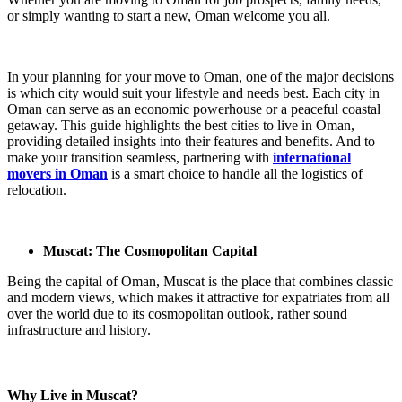
or simply wanting to start a new, Oman welcome you all.
In your planning for your move to Oman, one of the major decisions
is which city would suit your lifestyle and needs best. Each city in
Oman can serve as an economic powerhouse or a peaceful coastal
getaway. This guide highlights the best cities to live in Oman,
providing detailed insights into their features and benefits. And to
make your transition seamless, partnering with
international
movers in Oman
is a smart choice to handle all the logistics of
relocation.
Muscat: The Cosmopolitan Capital
Being the capital of Oman, Muscat is the place that combines classic
and modern views, which makes it attractive for expatriates from all
over the world due to its cosmopolitan outlook, rather sound
infrastructure and history.
Why Live in Muscat?