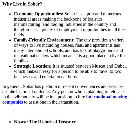
Why Live in Sohar?
Economic Opportunities:
Sohar has a port and numerous
industrial areas making it a backbone of logistics,
manufacturing, and trading industries in the country and
therefore has a plenty of employment opportunities in all these
fields.
Family-Friendly Environment:
The city provides a variety
of ways to live including houses, flats, and apartments has
many international schools, and has lots of playgrounds and
recreational centers which means it is a good place to live for
families.
Strategic Location:
It is situated between Muscat and Dubai,
which makes it easy for a person to be able to travel to two
businesses and entertainment hubs.
In general. Sohar has plethora of recent conveniences and services
despite historical outlooks. Any person who is planning to relocate
to this vibrant city will be in a position to hire
international moving
companies
to assist one in their transition.
Nizwa: The Historical Treasure