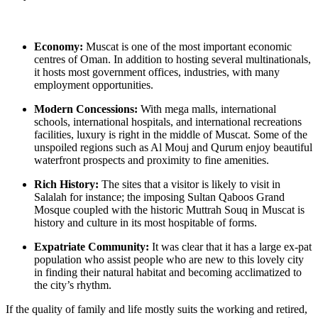
Economy:
Muscat is one of the most important economic
centres of Oman. In addition to hosting several multinationals,
it hosts most government offices, industries, with many
employment opportunities.
Modern Concessions:
With mega malls, international
schools, international hospitals, and international recreations
facilities, luxury is right in the middle of Muscat. Some of the
unspoiled regions such as Al Mouj and Qurum enjoy beautiful
waterfront prospects and proximity to fine amenities.
Rich History:
The sites that a visitor is likely to visit in
Salalah for instance; the imposing Sultan Qaboos Grand
Mosque coupled with the historic Muttrah Souq in Muscat is
history and culture in its most hospitable of forms.
Expatriate Community:
It was clear that it has a large ex-pat
population who assist people who are new to this lovely city
in finding their natural habitat and becoming acclimatized to
the city’s rhythm.
If the quality of family and life mostly suits the working and retired,