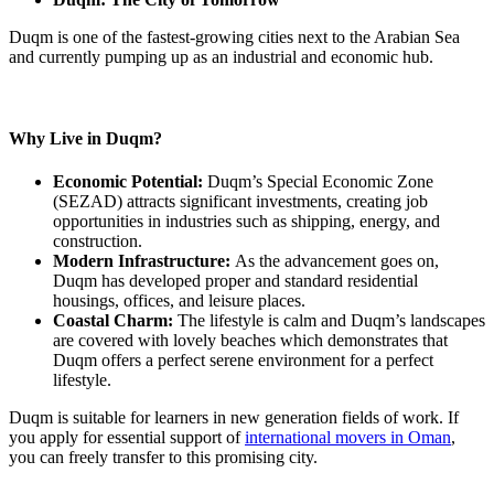
Duqm is one of the fastest-growing cities next to the Arabian Sea
and currently pumping up as an industrial and economic hub.
Why Live in Duqm?
Economic Potential:
Duqm’s Special Economic Zone
(SEZAD) attracts significant investments, creating job
opportunities in industries such as shipping, energy, and
construction.
Modern Infrastructure:
As the advancement goes on,
Duqm has developed proper and standard residential
housings, offices, and leisure places.
Coastal Charm:
The lifestyle is calm and Duqm’s landscapes
are covered with lovely beaches which demonstrates that
Duqm offers a perfect serene environment for a perfect
lifestyle.
Duqm is suitable for learners in new generation fields of work. If
you apply for essential support of
international movers in Oman
,
you can freely transfer to this promising city.