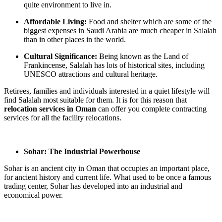
quite environment to live in.
Affordable Living:
Food and shelter which are some of the
biggest expenses in Saudi Arabia are much cheaper in Salalah
than in other places in the world.
Cultural Significance:
Being known as the Land of
Frankincense, Salalah has lots of historical sites, including
UNESCO attractions and cultural heritage.
Retirees, families and individuals interested in a quiet lifestyle will
find Salalah most suitable for them. It is for this reason that
relocation services in Oman
can offer you complete contracting
services for all the facility relocations.
Sohar: The Industrial Powerhouse
Sohar is an ancient city in Oman that occupies an important place,
for ancient history and current life. What used to be once a famous
trading center, Sohar has developed into an industrial and
economical power.