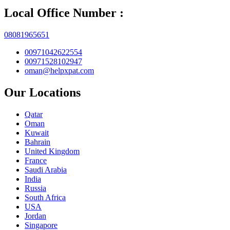
Local Office Number :
08081965651
00971042622554
00971528102947
oman@helpxpat.com
Our Locations
Qatar
Oman
Kuwait
Bahrain
United Kingdom
France
Saudi Arabia
India
Russia
South Africa
USA
Jordan
Singapore