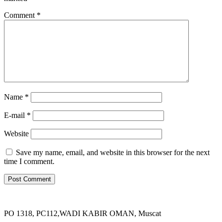
Comment
*
Name *
E-mail *
Website
Save my name, email, and website in this browser for the next
time I comment.
PO 1318, PC112,WADI KABIR OMAN, Muscat