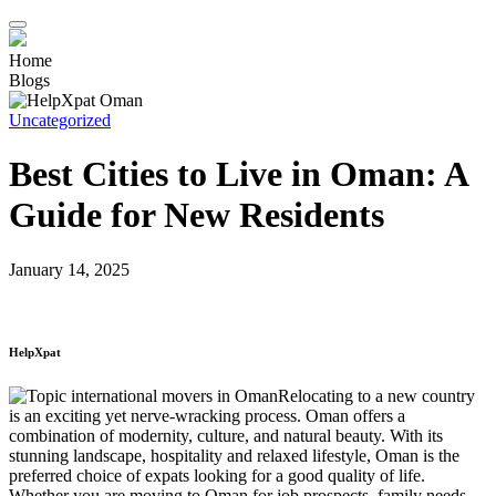
Home
Blogs
Uncategorized
Best Cities to Live in Oman: A
Guide for New Residents
January 14, 2025
HelpXpat
Relocating to a new country
is an exciting yet nerve-wracking process. Oman offers a
combination of modernity, culture, and natural beauty. With its
stunning landscape, hospitality and relaxed lifestyle, Oman is the
preferred choice of expats looking for a good quality of life.
Whether you are moving to Oman for job prospects, family needs,