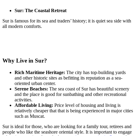
Sur: The Coastal Retreat
Sur is famous for its sea and traders’ history; it is quiet sea side with
all modern comforts.
Why Live in Sur?
Rich Maritime Heritage:
The city has top-building yards
and other historic sites as befitting its reputation as a sea-
oriented urban center.
Serene Beaches:
The sea coast of Sur has beautiful scenery
and the place is good for sunbathing and other recreational
activities.
Affordable Living:
Price level of housing and living is
relatively cheaper that that is being experienced in major cities
such as Muscat.
Sur is ideal for those, who are looking for a family tour, retirees and
people who like the seashore oriental style. It is important to engage