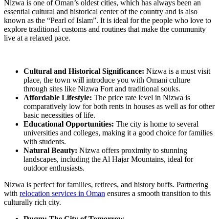
Nizwa is one of Oman’s oldest cities, which has always been an
essential cultural and historical center of the country and is also
known as the “Pearl of Islam”. It is ideal for the people who love to
explore traditional customs and routines that make the community
live at a relaxed pace.
Cultural and Historical Significance:
Nizwa is a must visit
place, the town will introduce you with Omani culture
through sites like Nizwa Fort and traditional souks.
Affordable Lifestyle:
The price rate level in Nizwa is
comparatively low for both rents in houses as well as for other
basic necessities of life.
Educational Opportunities:
The city is home to several
universities and colleges, making it a good choice for families
with students.
Natural Beauty:
Nizwa offers proximity to stunning
landscapes, including the Al Hajar Mountains, ideal for
outdoor enthusiasts.
Nizwa is perfect for families, retirees, and history buffs. Partnering
with
relocation services in Oman
ensures a smooth transition to this
culturally rich city.
Duqm: The City of Tomorrow