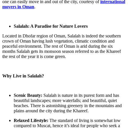
one can easily move in and out of the city, courtesy of
international
movers in Oman
.
Salalah: A Paradise for Nature Lovers
Located in Dhofar region of Oman, Salalah is indeed the southern
crown of Oman having lush vegetation, climatic condition and
peaceful environment. The rest of Oman is arid during the six
months Salalah gets its monsoon season referred to as the Khareef
the rest of the year it is come green.
Why Live in Salalah?
Scenic Beauty:
Salalah is nature in its purest form and has
beautiful landscapes; more waterfalls; and beautiful, quiet
beaches. There is astonishing greenery in the mountains and
plains around the city during the Khareef.
Relaxed Lifestyle:
The standard of living is somewhat low
compared to Muscat, hence it’s ideal for people who seek a