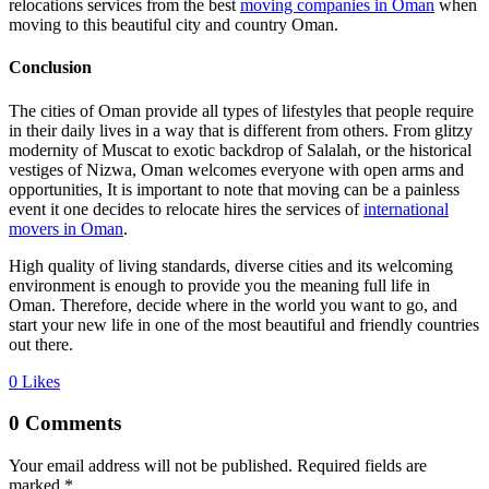
relocations services from the best
moving companies in Oman
when
moving to this beautiful city and country Oman.
Conclusion
The cities of Oman provide all types of lifestyles that people require
in their daily lives in a way that is different from others. From glitzy
modernity of Muscat to exotic backdrop of Salalah, or the historical
vestiges of Nizwa, Oman welcomes everyone with open arms and
opportunities, It is important to note that moving can be a painless
event it one decides to relocate hires the services of
international
movers in Oman
.
High quality of living standards, diverse cities and its welcoming
environment is enough to provide you the meaning full life in
Oman. Therefore, decide where in the world you want to go, and
start your new life in one of the most beautiful and friendly countries
out there.
0
Likes
0 Comments
Your email address will not be published.
Required fields are
marked
*