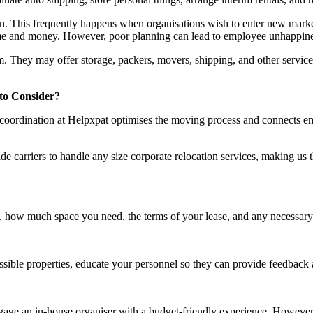
. This frequently happens when organisations wish to enter new markets
time and money. However, poor planning can lead to employee unhappiness,
m. They may offer storage, packers, movers, shipping, and other service
 to Consider?
t of coordination at Helpxpat optimises the moving process and connects 
e carriers to handle any size corporate relocation services, making us th
, how much space you need, the terms of your lease, and any necessary 
ossible properties, educate your personnel so they can provide feedback
engage an in-house organiser with a budget-friendly experience. Howe