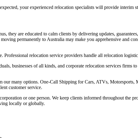
an expected, your experienced relocation specialists will provide interi
us, they are educated to calm clients by delivering updates, guarantees
 moving permanently to Australia may make you apprehensive and conce
. Professional relocation service providers handle all relocation logisti
uals, businesses of all kinds, and corporate relocation services firms
om our many options. One-Call Shipping for Cars, ATVs, Motorsports, M
lent customer service.
a corporation or one person. We keep clients informed throughout the pr
ing locally or globally.