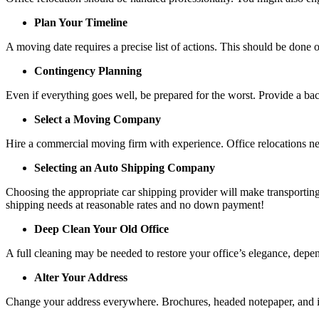
Plan Your Timeline
A moving date requires a precise list of actions. This should be done 
Contingency Planning
Even if everything goes well, be prepared for the worst. Provide a ba
Select a Moving Company
Hire a commercial moving firm with experience. Office relocations ne
Selecting an Auto Shipping Company
Choosing the appropriate car shipping provider will make transporting
shipping needs at reasonable rates and no down payment!
Deep Clean Your Old Office
A full cleaning may be needed to restore your office’s elegance, depe
Alter Your Address
Change your address everywhere. Brochures, headed notepaper, and inte