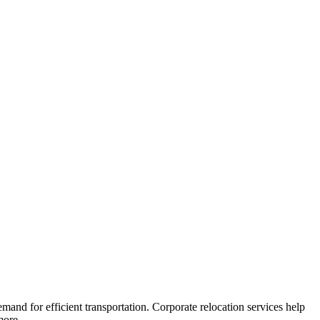
and for efficient transportation. Corporate relocation services help
more.