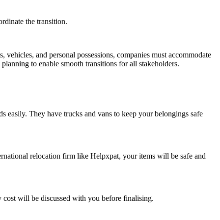
inate the transition.
ets, vehicles, and personal possessions, companies must accommodate
 planning to enable smooth transitions for all stakeholders.
ods easily. They have trucks and vans to keep your belongings safe
national relocation firm like Helpxpat, your items will be safe and
cost will be discussed with you before finalising.