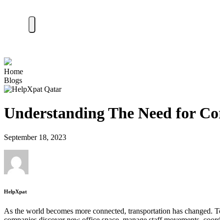
Home
Blogs
Understanding The Need for Cor
September 18, 2023
HelpXpat
As the world becomes more connected, transportation has changed. Toda
companies discover new office space, manage staff movements, coordina