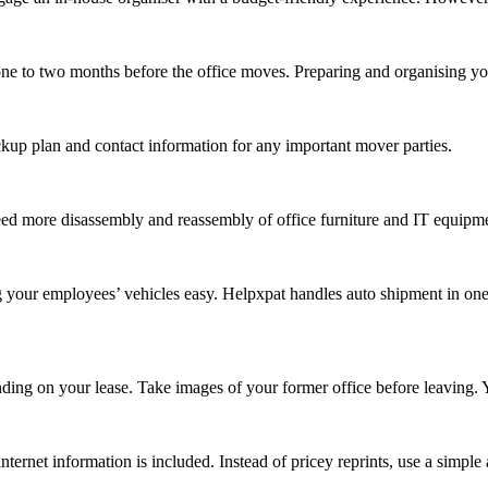
one to two months before the office moves. Preparing and organising your
ckup plan and contact information for any important mover parties.
ed more disassembly and reassembly of office furniture and IT equipmen
 your employees’ vehicles easy. Helpxpat handles auto shipment in one c
nding on your lease. Take images of your former office before leaving. 
rnet information is included. Instead of pricey reprints, use a simple 