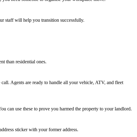
 staff will help you transition successfully.
t than residential ones.
all. Agents are ready to handle all your vehicle, ATV, and fleet
You can use these to prove you harmed the property to your landlord.
address sticker with your former address.