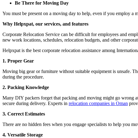
Be There for Moving Day
You must be present on a moving day to help, even if you employ a m
Why Helpxpat, our services, and features
Corporate Relocation Service can be difficult for employees and empl
new work locations, schedules, relocation budgets, and other corporate
Helpxpat is the best corporate relocation assistance among Internatio
1. Proper Gear
Moving big gear or furniture without suitable equipment is unsafe. Th
during the procedure.
2. Packing Knowledge
Many DIY packers forget that packing and moving might go wrong at any
secure during delivery. Experts in
relocation companies in Oman
provi
3. Correct Estimates
There are no hidden fees when you engage specialists to help you move
4. Versatile Storage