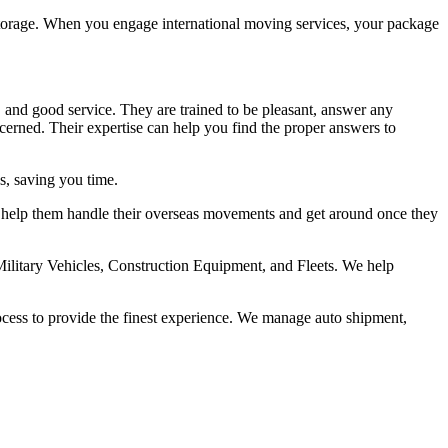
m storage. When you engage international moving services, your package
, and good service. They are trained to be pleasant, answer any
rned. Their expertise can help you find the proper answers to
cs, saving you time.
 to help them handle their overseas movements and get around once they
ilitary Vehicles, Construction Equipment, and Fleets. We help
ocess to provide the finest experience. We manage auto shipment,