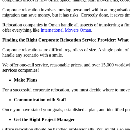
Corporate relocation involves moving personnel within an organisation
migration can save money, but it has risks. Correctly done, it saves 
Relocation companies in Oman handle all aspects of transferring a fir
offer everything like
International Movers Oman
.
Finding the Right Corporate Relocation Service Provider: What
Corporate relocations are difficult regardless of size. A single poin
handle any scenario with a smile.
We offer one-call service, reasonable prices, and over 15,000 worldwid
services companies!
Make Plans
For a successful corporate relocation, you must decide where to move
Communication with Staff
Once you have stated your goals, established a plan, and identified p
Get the Right Project Manager
Office relocation should be handled professionally. You might also 