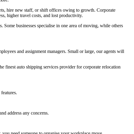
, hire new staff, or shift offices owing to growth. Corporate
 higher travel costs, and lost productivity.
s. Some businesses specialise in one area of moving, while others
employees and assignment managers. Small or large, our agents will
e finest auto shipping services provider for corporate relocation
features.
 and address any concerns.
ver, you need someone to organise your workplace move.