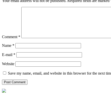
Your email address will not be published.
Required fields are marked
Comment
*
Name *
E-mail *
Website
Save my name, email, and website in this browser for the next ti
P.O Box: 2295, Al Emadi Financial Square,
Bldg# 2 Opp. Holiday Villa C Ring road, Kuwait