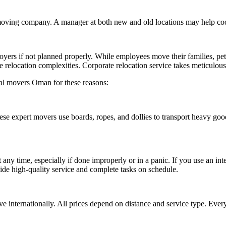
oving company. A manager at both new and old locations may help coord
oyers if not planned properly. While employees move their families, p
 relocation complexities. Corporate relocation service takes meticulous
nal movers Oman for these reasons:
ese expert movers use boards, ropes, and dollies to transport heavy go
 time, especially if done improperly or in a panic. If you use an inter
de high-quality service and complete tasks on schedule.
 internationally. All prices depend on distance and service type. Every 