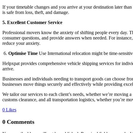
If your timetable changes and you arrive at your destination later th
is safe from loss, theft, and damage.
5. Excellent Customer Service
Professional movers know the anxiety of shifting people every day. Th
consumer questions, and provide answers when needed. For instance,
reduce your anxiety.
6.
Optimise Time
Use International relocation might be time-sensitive
Helpxpat provides comprehensive vehicle shipping services for individ
arrive.
Businesses and individuals needing to transport goods can choose fr
businesses move things securely and effectively while providing excel
We tailor our services to each client’s needs, whether we’re moving 
customs clearance, and all transportation logistics, whether you’re mov
0
Likes
0 Comments