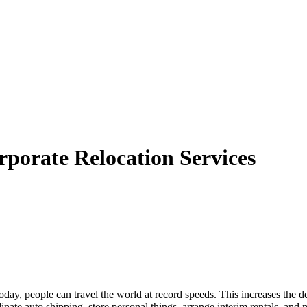
porate Relocation Services
y, people can travel the world at record speeds. This increases the dem
te auto shipping, store personal things, arrange interim rentals, and 