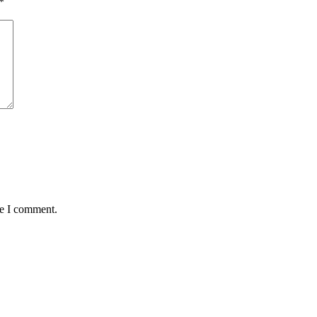
*
me I comment.