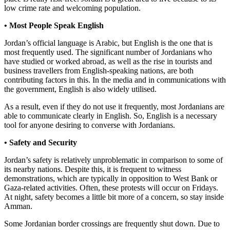
low crime rate and welcoming population.
• Most People Speak English
Jordan’s official language is Arabic, but English is the one that is
most frequently used. The significant number of Jordanians who
have studied or worked abroad, as well as the rise in tourists and
business travellers from English-speaking nations, are both
contributing factors in this. In the media and in communications with
the government, English is also widely utilised.
As a result, even if they do not use it frequently, most Jordanians are
able to communicate clearly in English. So, English is a necessary
tool for anyone desiring to converse with Jordanians.
• Safety and Security
Jordan’s safety is relatively unproblematic in comparison to some of
its nearby nations. Despite this, it is frequent to witness
demonstrations, which are typically in opposition to West Bank or
Gaza-related activities. Often, these protests will occur on Fridays.
At night, safety becomes a little bit more of a concern, so stay inside
Amman.
Some Jordanian border crossings are frequently shut down. Due to