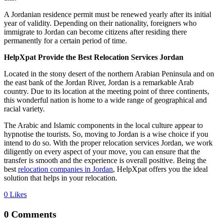
A Jordanian residence permit must be renewed yearly after its initial
year of validity. Depending on their nationality, foreigners who
immigrate to Jordan can become citizens after residing there
permanently for a certain period of time.
HelpXpat Provide the Best Relocation Services Jordan
Located in the stony desert of the northern Arabian Peninsula and on
the east bank of the Jordan River, Jordan is a remarkable Arab
country. Due to its location at the meeting point of three continents,
this wonderful nation is home to a wide range of geographical and
racial variety.
The Arabic and Islamic components in the local culture appear to
hypnotise the tourists. So, moving to Jordan is a wise choice if you
intend to do so. With the proper relocation services Jordan, we work
diligently on every aspect of your move, you can ensure that the
transfer is smooth and the experience is overall positive. Being the
best
relocation companies in Jordan
, HelpXpat offers you the ideal
solution that helps in your relocation.
0
Likes
0 Comments