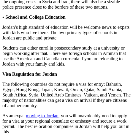
the ongoing crises in Syria and Iraq, there will also be a sizable
police presence close to the borders of these two nations.
• School and College Education
Jordan’s high standard of education will be welcome news to expats
with kids who live there. The two primary types of schools in
Jordan are public and private.
Students can either enrol in postsecondary study at a university or
begin working after that. There are foreign schools in Amman that
use the American and Canadian curricula if you are relocating to
Jordan with your family and kids.
Visa Regulation for Jordan
The following countries do not require a visa for entry: Bahrain,
Egypt, Hong Kong, Japan, Kuwait, Oman, Qatar, Saudi Arabia,
South Africa, Syria, United Arab Emirates, Vatican, and Yemen. The
majority of nationalities can get a visa on arrival if they are citizens
of another country.
As an expat
moving to Jordan
, you will unavoidably need to apply
for a visa at your regional consulate or embassy and secure a work
permit. The best relocation companies in Jordan will help you out in
this.