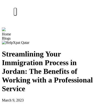
Home
Blogs
Streamlining Your
Immigration Process in
Jordan: The Benefits of
Working with a Professional
Service
March 9, 2023