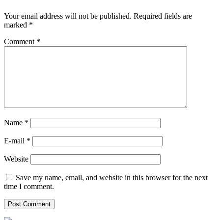
Your email address will not be published.
Required fields are
marked
*
Comment
*
Name *
E-mail *
Website
Save my name, email, and website in this browser for the next
time I comment.