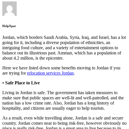
HelpXpat
Jordan, which borders Saudi Arabia, Syria, Iraq, and Israel, has a lot
going for it, including a diverse population of ethnicities, an
intriguing food culture, and a variety of entertainment options to
balance out its illustrious past. Amman, which has a population of
about 4.2 million, is the epicentre.
Here we have listed down some benefits moving to Jordan if you
are trying for
relocation services Jordan
.
• Safe Place to Live
Living in Jordan is safe. The government has taken measures to
make sure that public spaces are well-lit and well-patrolled, and the
nation has a low crime rate. Also, Jordan has a long history of
hospitality, and citizens are usually eager to help tourists.
As a result, even while travelling alone, Jordan is a safe and secure
country. Jordan comes near to being risk-free, however obviously no
place is really risk-free. Jordan is a great area to live because to its