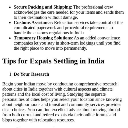
Secure Packing and Shipping
: The professional crew
acknowledges the care needed for your items and sends them
to their destination without damage.
Customs Assistance:
Relocation services take control of the
complicated paperwork and procedural requirements to
handle the customs regulations in India.
Temporary Housing Solutions
: As an added convenience
companies let you stay in short-term lodgings until you find
the right place to move into permanently.
Tips for Expats Settling in India
Do Your Research
Begin your Indian move by conducting comprehensive research
about cities in India together with cultural aspects and climate
patterns and the local cost of living. Studying the separate
personalities of cities helps you select your location since knowing
about neighborhoods and transit and community services provides
clear choices. You can find excellent advice about moving abroad
from both current and retired expats via their online forums and
blogs together with relocation resources.