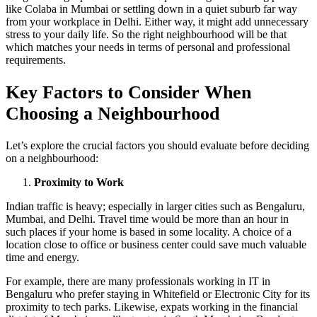
like Colaba in Mumbai or settling down in a quiet suburb far way
from your workplace in Delhi. Either way, it might add unnecessary
stress to your daily life. So the right neighbourhood will be that
which matches your needs in terms of personal and professional
requirements.
Key Factors to Consider When
Choosing a Neighbourhood
Let’s explore the crucial factors you should evaluate before deciding
on a neighbourhood:
Proximity to Work
Indian traffic is heavy; especially in larger cities such as Bengaluru,
Mumbai, and Delhi. Travel time would be more than an hour in
such places if your home is based in some locality. A choice of a
location close to office or business center could save much valuable
time and energy.
For example, there are many professionals working in IT in
Bengaluru who prefer staying in Whitefield or Electronic City for its
proximity to tech parks. Likewise, expats working in the financial