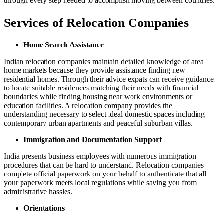
through every step needed to accomplish moving between countries.
Services of Relocation Companies
Home Search Assistance
Indian relocation companies maintain detailed knowledge of area
home markets because they provide assistance finding new
residential homes. Through their advice expats can receive guidance
to locate suitable residences matching their needs with financial
boundaries while finding housing near work environments or
education facilities. A relocation company provides the
understanding necessary to select ideal domestic spaces including
contemporary urban apartments and peaceful suburban villas.
Immigration and Documentation Support
India presents business employees with numerous immigration
procedures that can be hard to understand. Relocation companies
complete official paperwork on your behalf to authenticate that all
your paperwork meets local regulations while saving you from
administrative hassles.
Orientations