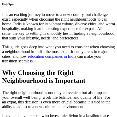
HelpXpat
It is an exciting journey to move to a new country, but challenges
exist, especially when choosing the right neighbourhoods to call
home. India is known for its vibrant culture, diverse cities, and warm
hospitality, making it an interesting experience for expats. Allt the
same, the key to settling in smoothly lies in finding a neighbourhood
that suits your lifestyle, needs, and preferences.
This guide goes deep into what you need to consider when choosing
a neighbourhood in India, the most expat-friendly areas in major
cities, and how
relocation companies in India
can make your
transition seamless.
Why Choosing the Right
Neighbourhood is Important
The right neighbourhood is not only convenient but also impacts
your overall well-being, work-life balance, and quality of life. For
an expat, this decision is even more crucial because it is tied to the
ability to adjust to a new culture and environment.
Imagine being a person who loves quiet living in a bustling place