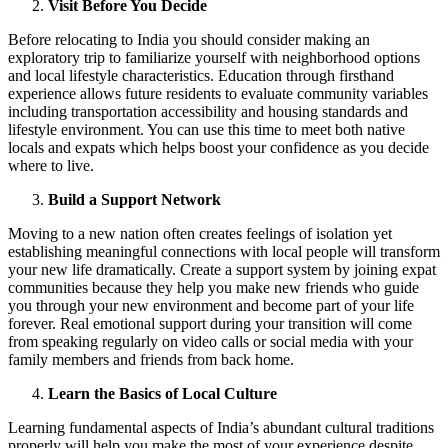
Visit Before You Decide
Before relocating to India you should consider making an
exploratory trip to familiarize yourself with neighborhood options
and local lifestyle characteristics. Education through firsthand
experience allows future residents to evaluate community variables
including transportation accessibility and housing standards and
lifestyle environment. You can use this time to meet both native
locals and expats which helps boost your confidence as you decide
where to live.
Build a Support Network
Moving to a new nation often creates feelings of isolation yet
establishing meaningful connections with local people will transform
your new life dramatically. Create a support system by joining expat
communities because they help you make new friends who guide
you through your new environment and become part of your life
forever. Real emotional support during your transition will come
from speaking regularly on video calls or social media with your
family members and friends from back home.
Learn the Basics of Local Culture
Learning fundamental aspects of India’s abundant cultural traditions
properly will help you make the most of your experience despite