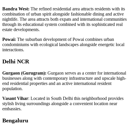
Bandra West:
The refined residential area attracts residents with its
combination of urban spirit alongside fashionable dining and active
nightlife. The area attracts both expats and international communities
through its educational system combined with its sophisticated real
estate developments.
Powai:
The suburban development of Powai combines urban
condominiums with ecological landscapes alongside energetic local
interactions.
Delhi NCR
Gurgaon (Gurugram):
Gurgaon serves as a center for international
businesses along with contemporary infrastructure and upscale high-
end residential properties and an active international resident
population.
Vasant Vihar
: Located in South Delhi this neighborhood provides
stylish living surroundings alongside a convenient location near
embassies.
Bengaluru