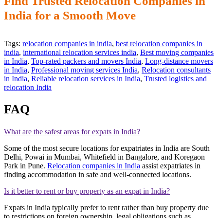
Find Trusted Relocation Companies in
India for a Smooth Move
Tags:
relocation companies in india
,
best relocation companies in
india
,
international relocation services india
,
Best moving companies
in India
,
Top-rated packers and movers India
,
Long-distance movers
in India
,
Professional moving services India
,
Relocation consultants
in India
,
Reliable relocation services in India
,
Trusted logistics and
relocation India
FAQ
What are the safest areas for expats in India?
Some of the most secure locations for expatriates in India are South
Delhi, Powai in Mumbai, Whitefield in Bangalore, and Koregaon
Park in Pune.
Relocation companies in India
assist expatriates in
finding accommodation in safe and well-connected locations.
Is it better to rent or buy property as an expat in India?
Expats in India typically prefer to rent rather than buy property due
to restrictions on foreign ownership, legal obligations such as