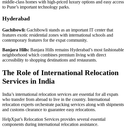
middle-class homes with high-priced luxury options and easy access
to Pune’s important technology parks.
Hyderabad
Gachibowli:
Gachibowli stands as an important IT center that
features exotic residential zones with international schools and
contemporary features for the expat community.
Banjara Hills:
Banjara Hills remains Hyderabad’s most fashionable
neighborhood which combines premium living with direct
accessibility to shopping destinations and restaurants.
The Role of International Relocation
Services in India
India’s international relocation services are essential for all expats
who transfer from abroad to live in the country. International
relocation experts orchestrate packing services along with shipments
and customs clearance to guarantee easy relocations.
HelpXpat’s Relocation Services provides several essential
components during international relocation assistance.