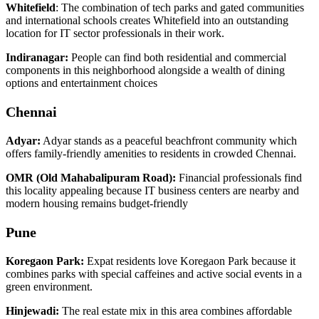
Whitefield
: The combination of tech parks and gated communities
and international schools creates Whitefield into an outstanding
location for IT sector professionals in their work.
Indiranagar:
People can find both residential and commercial
components in this neighborhood alongside a wealth of dining
options and entertainment choices
Chennai
Adyar:
Adyar stands as a peaceful beachfront community which
offers family-friendly amenities to residents in crowded Chennai.
OMR (Old Mahabalipuram Road):
Financial professionals find
this locality appealing because IT business centers are nearby and
modern housing remains budget-friendly
Pune
Koregaon Park:
Expat residents love Koregaon Park because it
combines parks with special caffeines and active social events in a
green environment.
Hinjewadi:
The real estate mix in this area combines affordable