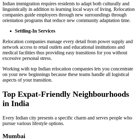
Indian immigration requires residents to adapt both culturally and
linguistically in addition to learning local ways of living. Relocation
companies guide employees through new surroundings through
orientation programs that reduce new community adaptation time.
Settling-In Services
Relocation companies manage every detail from power supply and
network access to retail outlets and educational institutions and
medical facilities thus providing easy transitions for you without
excessive personal stress.
Working with top Indian relocation companies lets you concentrate
on your new beginnings because these teams handle all logistical
aspects of your transition.
Top Expat-Friendly Neighbourhoods
in India
Every Indian city presents a specific charm and serves people who
pursue various lifestyle options.
Mumbai