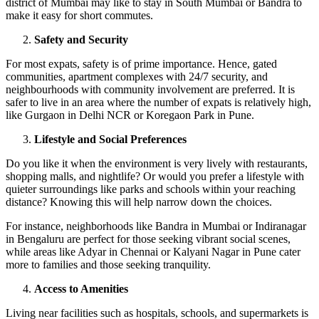
district of Mumbai may like to stay in South Mumbai or Bandra to
make it easy for short commutes.
Safety and Security
For most expats, safety is of prime importance. Hence, gated
communities, apartment complexes with 24/7 security, and
neighbourhoods with community involvement are preferred. It is
safer to live in an area where the number of expats is relatively high,
like Gurgaon in Delhi NCR or Koregaon Park in Pune.
Lifestyle and Social Preferences
Do you like it when the environment is very lively with restaurants,
shopping malls, and nightlife? Or would you prefer a lifestyle with
quieter surroundings like parks and schools within your reaching
distance? Knowing this will help narrow down the choices.
For instance, neighborhoods like Bandra in Mumbai or Indiranagar
in Bengaluru are perfect for those seeking vibrant social scenes,
while areas like Adyar in Chennai or Kalyani Nagar in Pune cater
more to families and those seeking tranquility.
Access to Amenities
Living near facilities such as hospitals, schools, and supermarkets is