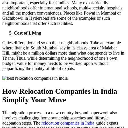
also important, especially for families. Many expat-friendly
neighborhoods offer international schools, multi-specialty hospitals,
and all the modern conveniences. Places like Powai in Mumbai or
Gachibowli in Hyderabad are some of the examples of such
neighborhoods that offer such facilities.
Cost of Living
Cities differ a lot and so do their neighborhoods. Take an example
where living in South Mumbai, say in its classy area of Malabar
Hill, might be a million dollars more than what one spends to live in
Thane. Thus, while determining the neighborhood of one’s own
budget, value for money needs to be worked upon without
jeopardizing the quality of life of expats.
How Relocation Companies in India
Simplify Your Move
The migration process to a new country beyond paperwork also
involves challenging homeownership searches and lifestyle
adaptation steps. The
relocation companies in India
guide expats