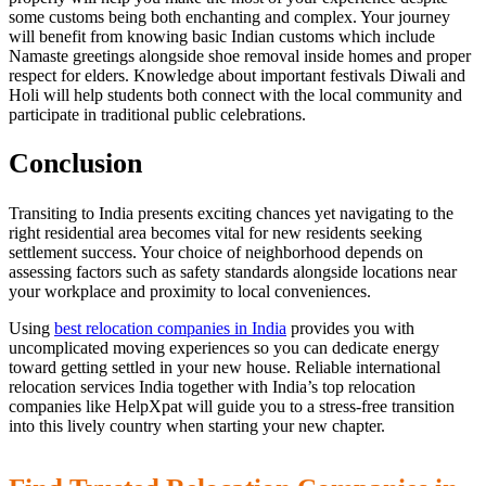
some customs being both enchanting and complex. Your journey
will benefit from knowing basic Indian customs which include
Namaste greetings alongside shoe removal inside homes and proper
respect for elders. Knowledge about important festivals Diwali and
Holi will help students both connect with the local community and
participate in traditional public celebrations.
Conclusion
Transiting to India presents exciting chances yet navigating to the
right residential area becomes vital for new residents seeking
settlement success. Your choice of neighborhood depends on
assessing factors such as safety standards alongside locations near
your workplace and proximity to local conveniences.
Using
best relocation companies in India
provides you with
uncomplicated moving experiences so you can dedicate energy
toward getting settled in your new house. Reliable international
relocation services India together with India’s top relocation
companies like HelpXpat will guide you to a stress-free transition
into this lively country when starting your new chapter.