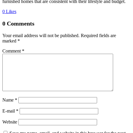
furnished homes that are consistent with their lifestyle and budget.
0
Likes
0 Comments
Your email address will not be published.
Required fields are
marked
*
Comment
*
Name *
E-mail *
Website