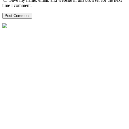
Save my name, email, and website in this browser for the next
time I comment.
P.O Box: 2295, Al Emadi Financial Square,
Bldg# 2 Opp. Holiday Villa C Ring road, India
Local Office Number :
08081965651
00971042622554
00971528102947
India@helpxpat.com
Our Locations
Qatar
Oman
Kuwait
Bahrain