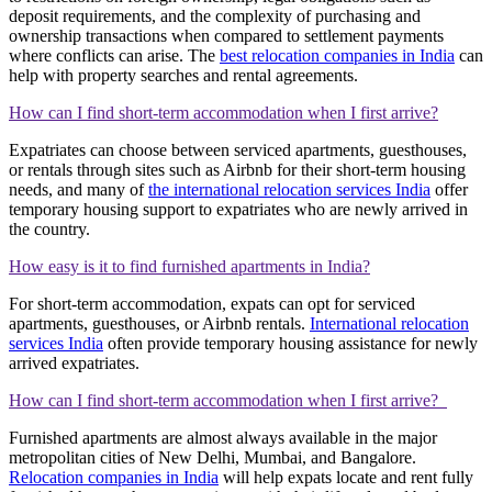
deposit requirements, and the complexity of purchasing and
ownership transactions when compared to settlement payments
where conflicts can arise. The
best relocation companies in India
can
help with property searches and rental agreements.
How can I find short-term accommodation when I first arrive?
Expatriates can choose between serviced apartments, guesthouses,
or rentals through sites such as Airbnb for their short-term housing
needs, and many of
the international relocation services India
offer
temporary housing support to expatriates who are newly arrived in
the country.
How easy is it to find furnished apartments in India?
For short-term accommodation, expats can opt for serviced
apartments, guesthouses, or Airbnb rentals.
International relocation
services India
often provide temporary housing assistance for newly
arrived expatriates.
How can I find short-term accommodation when I first arrive?
Furnished apartments are almost always available in the major
metropolitan cities of New Delhi, Mumbai, and Bangalore.
Relocation companies in India
will help expats locate and rent fully