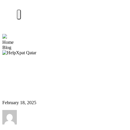
Home
Blog
Finding the Perfect
Neighborhood in India: A
Guide for Expats
February 18, 2025